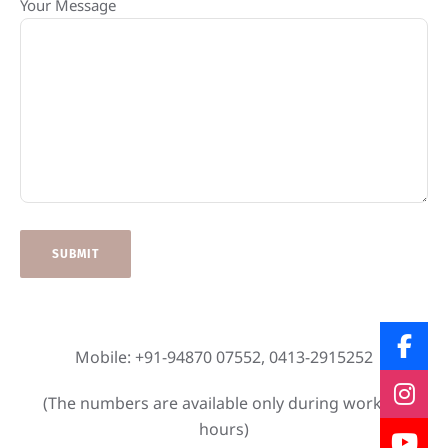
Your Message
Mobile: +91-94870 07552, 0413-2915252
(The numbers are available only during working
hours)