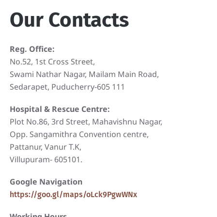
Our Contacts
Reg. Office:
No.52, 1st Cross Street,
Swami Nathar Nagar, Mailam Main Road,
Sedarapet, Puducherry-605 111
Hospital & Rescue Centre:
Plot No.86, 3rd Street, Mahavishnu Nagar,
Opp. Sangamithra Convention centre,
Pattanur, Vanur T.K,
Villupuram- 605101.
Google Navigation
https://goo.gl/maps/oLck9PgwWNx
Working Hours