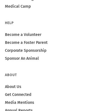
Medical Camp
HELP
Become a Volunteer
Become a Foster Parent
Corporate Sponsorship
Sponsor An Animal
ABOUT
About Us
Get Connected
Media Mentions
Annual Reports