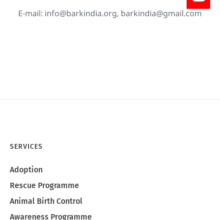
E-mail:
info@barkindia.org
,
barkindia@gmail.com
SERVICES
Adoption
Rescue Programme
Animal Birth Control
Awareness Programme