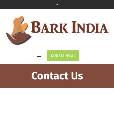
DONATE NOW!
Contact Us