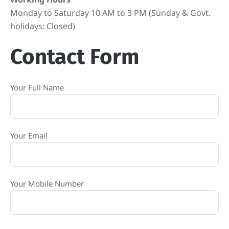
Monday to Saturday 10 AM to 3 PM (Sunday & Govt.
holidays: Closed)
Contact Form
Your Full Name
Your Email
Your Mobile Number