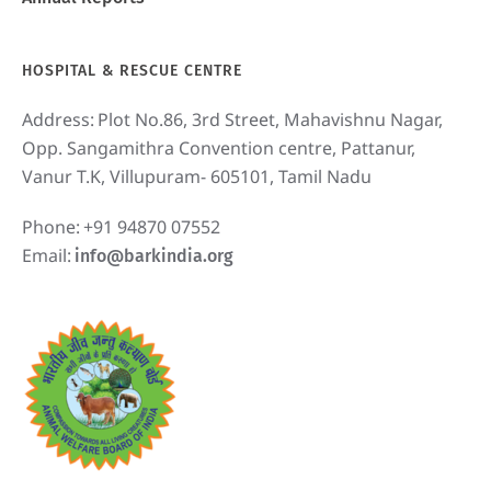
HOSPITAL & RESCUE CENTRE
Address:
Plot No.86, 3rd Street, Mahavishnu Nagar,
Opp. Sangamithra Convention centre, Pattanur,
Vanur T.K, Villupuram- 605101, Tamil Nadu
Phone:
+91 94870 07552
Email:
info@barkindia.org