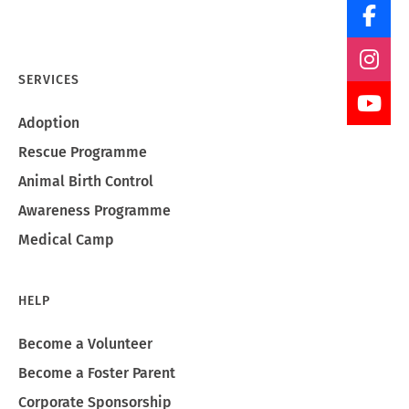
SERVICES
Adoption
Rescue Programme
Animal Birth Control
Awareness Programme
Medical Camp
HELP
Become a Volunteer
Become a Foster Parent
Corporate Sponsorship