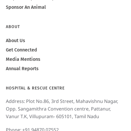
Sponsor An Animal
ABOUT
About Us
Get Connected
Media Mentions
Annual Reports
HOSPITAL & RESCUE CENTRE
Address:
Plot No.86, 3rd Street, Mahavishnu Nagar,
Opp. Sangamithra Convention centre, Pattanur,
Vanur T.K, Villupuram- 605101, Tamil Nadu
Phone:
+91 94870 07552