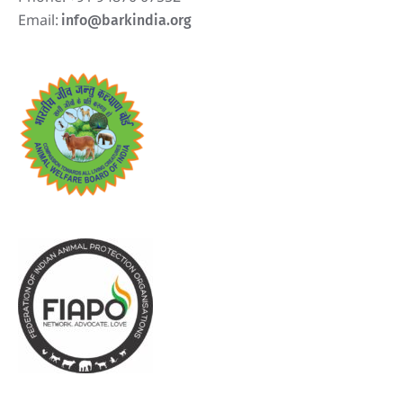
Email:
info@barkindia.org