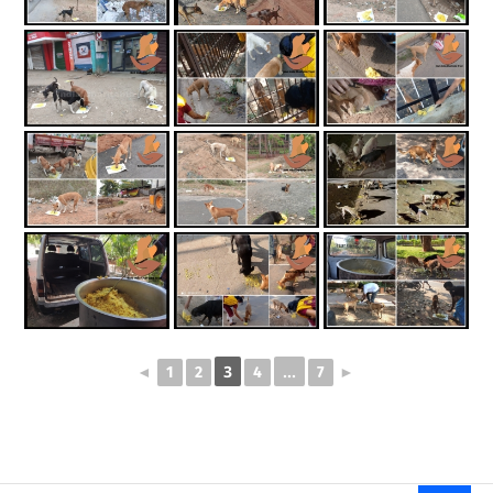
3
...
◄
1
2
4
7
►