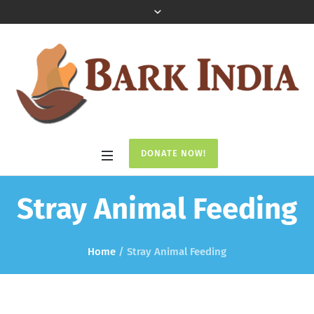
DONATE NOW!
Stray Animal Feeding
Home
/
Stray Animal Feeding