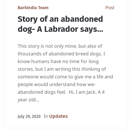
Post
BarkIndia Team
Story of an abandoned
dog- A Labrador says…
This story is not only mine, but also of
thousands of abandoned breed dogs. I
know humans have no time for long
stories, but I am writing this thinking of
someone would come to give me a life and
people would understand how we-
abandoned dogs feel. Hi, I am Jack. A 4
year old...
In
Updates
July 29, 2020