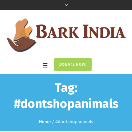
DONATE NOW!
Tag:
#dontshopanimals
Home
/
#dontshopanimals