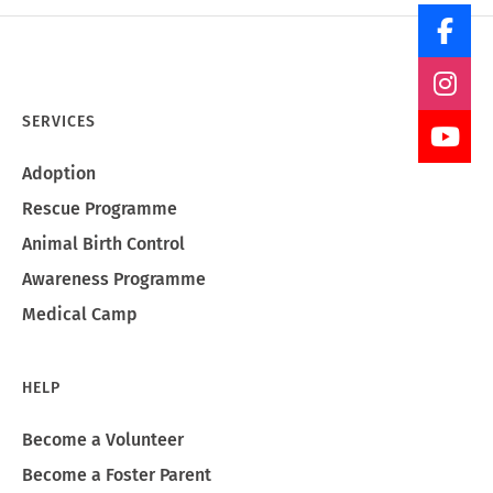
SERVICES
Adoption
Rescue Programme
Animal Birth Control
Awareness Programme
Medical Camp
HELP
Become a Volunteer
Become a Foster Parent