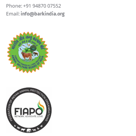
Phone:
+91 94870 07552
Email:
info@barkindia.org