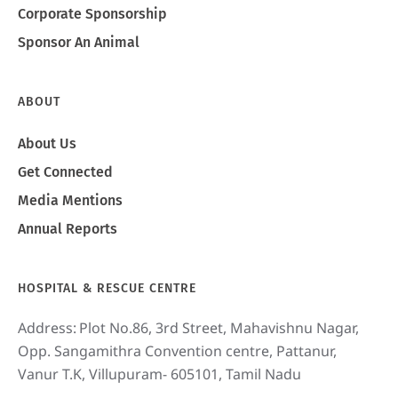
Corporate Sponsorship
Sponsor An Animal
ABOUT
About Us
Get Connected
Media Mentions
Annual Reports
HOSPITAL & RESCUE CENTRE
Address:
Plot No.86, 3rd Street, Mahavishnu Nagar,
Opp. Sangamithra Convention centre, Pattanur,
Vanur T.K, Villupuram- 605101, Tamil Nadu