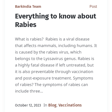
Post
BarkIndia Team
Everything to know about
Rabies
What is rabies? Rabies is a viral disease
that affects mammals, including humans. It
is caused by the rabies virus, which
belongs to the Lyssavirus genus. Rabies is
a highly fatal disease if left untreated, but
it is also preventable through vaccination
and post-exposure treatment. Symptoms
of rabies? The symptoms of rabies can
include three...
In
,
Blog
Vaccinations
October 12, 2023