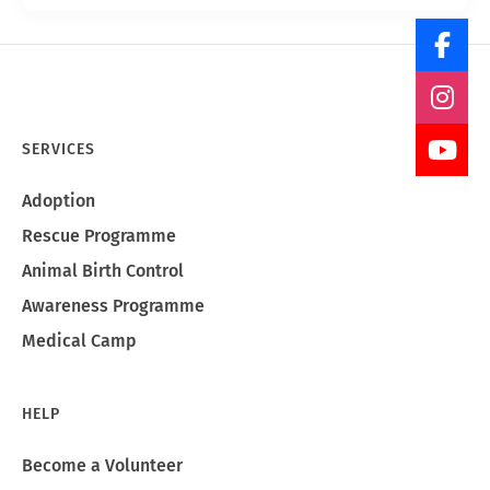
SERVICES
Adoption
Rescue Programme
Animal Birth Control
Awareness Programme
Medical Camp
HELP
Become a Volunteer