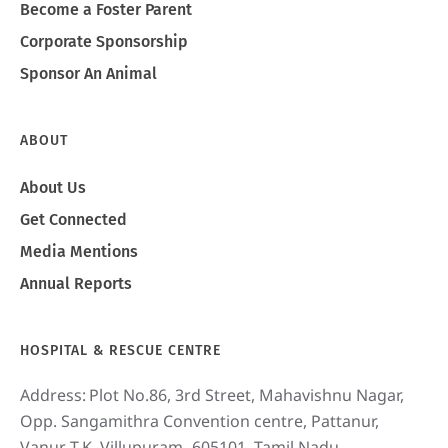
Become a Foster Parent
Corporate Sponsorship
Sponsor An Animal
ABOUT
About Us
Get Connected
Media Mentions
Annual Reports
HOSPITAL & RESCUE CENTRE
Address:
Plot No.86, 3rd Street, Mahavishnu Nagar,
Opp. Sangamithra Convention centre, Pattanur,
Vanur T.K, Villupuram- 605101, Tamil Nadu