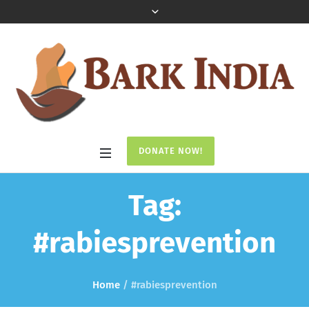
DONATE NOW!
Tag:
#rabiesprevention
Home
/
#rabiesprevention