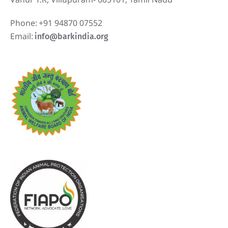
Phone:
+91 94870 07552
Email:
info@barkindia.org