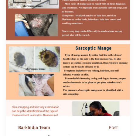
Post
BarkIndia Team