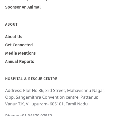
Sponsor An Animal
ABOUT
About Us
Get Connected
Media Mentions
Annual Reports
HOSPITAL & RESCUE CENTRE
Address:
Plot No.86, 3rd Street, Mahavishnu Nagar,
Opp. Sangamithra Convention centre, Pattanur,
Vanur T.K, Villupuram- 605101, Tamil Nadu
Phone:
+91 94870 07552