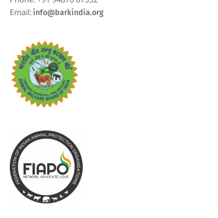
Email:
info@barkindia.org