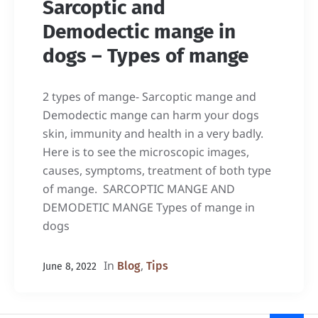
Sarcoptic and
Demodectic mange in
dogs – Types of mange
2 types of mange- Sarcoptic mange and
Demodectic mange can harm your dogs
skin, immunity and health in a very badly.
Here is to see the microscopic images,
causes, symptoms, treatment of both type
of mange. SARCOPTIC MANGE AND
DEMODETIC MANGE Types of mange in
dogs
In
,
Blog
Tips
June 8, 2022