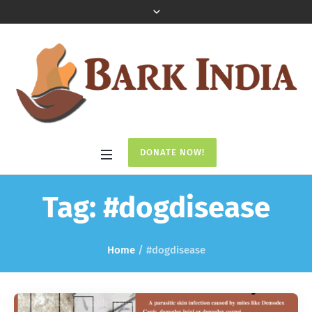
DONATE NOW!
Tag:
#dogdisease
Home
/
#dogdisease