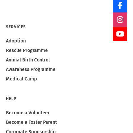
SERVICES
Adoption
Rescue Programme
Animal Birth Control
Awareness Programme
Medical Camp
HELP
Become a Volunteer
Become a Foster Parent
Corporate Sponsorship