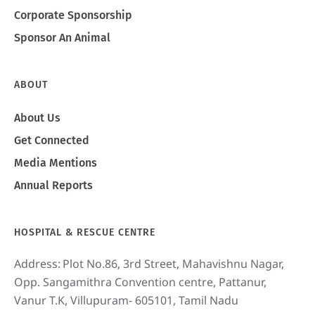
Corporate Sponsorship
Sponsor An Animal
ABOUT
About Us
Get Connected
Media Mentions
Annual Reports
HOSPITAL & RESCUE CENTRE
Address:
Plot No.86, 3rd Street, Mahavishnu Nagar,
Opp. Sangamithra Convention centre, Pattanur,
Vanur T.K, Villupuram- 605101, Tamil Nadu