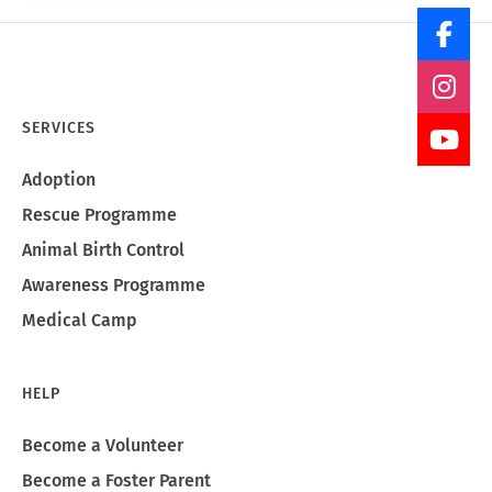
SERVICES
Adoption
Rescue Programme
Animal Birth Control
Awareness Programme
Medical Camp
HELP
Become a Volunteer
Become a Foster Parent