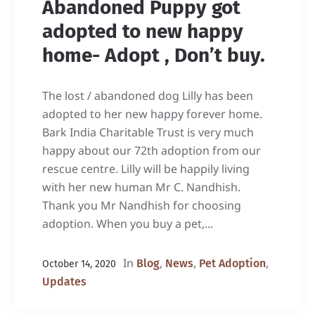
Abandoned Puppy got
adopted to new happy
home- Adopt , Don’t buy.
The lost / abandoned dog Lilly has been
adopted to her new happy forever home.
Bark India Charitable Trust is very much
happy about our 72th adoption from our
rescue centre. Lilly will be happily living
with her new human Mr C. Nandhish.
Thank you Mr Nandhish for choosing
adoption. When you buy a pet,...
In
,
,
,
Blog
News
Pet Adoption
October 14, 2020
Updates