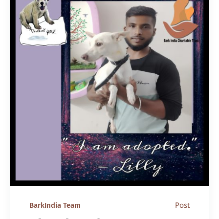
Post
BarkIndia Team