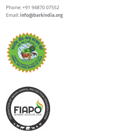
Phone:
+91 94870 07552
Email:
info@barkindia.org