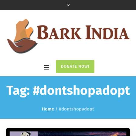
DONATE NOW!
Tag:
#dontshopadopt
Home
/
#dontshopadopt