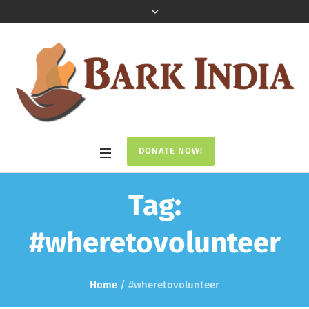
DONATE NOW!
Tag:
#wheretovolunteer
Home
/
#wheretovolunteer