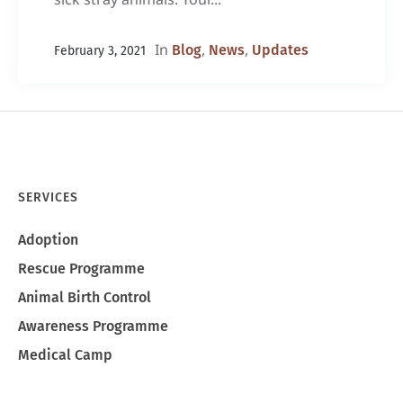
In
,
,
Blog
News
Updates
February 3, 2021
SERVICES
Adoption
Rescue Programme
Animal Birth Control
Awareness Programme
Medical Camp