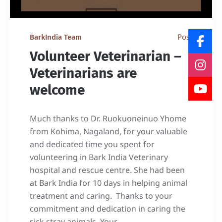
Post
BarkIndia Team
Volunteer Veterinarian –
Veterinarians are
welcome
Much thanks to Dr. Ruokuoneinuo Yhome
from Kohima, Nagaland, for your valuable
and dedicated time you spent for
volunteering in Bark India Veterinary
hospital and rescue centre. She had been
at Bark India for 10 days in helping animal
treatment and caring. Thanks to your
commitment and dedication in caring the
sick stray animals. Your...