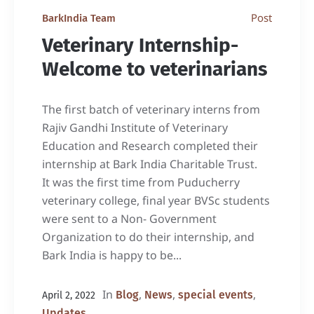
Post
BarkIndia Team
Veterinary Internship-
Welcome to veterinarians
The first batch of veterinary interns from
Rajiv Gandhi Institute of Veterinary
Education and Research completed their
internship at Bark India Charitable Trust.
It was the first time from Puducherry
veterinary college, final year BVSc students
were sent to a Non- Government
Organization to do their internship, and
Bark India is happy to be...
In
,
,
,
Blog
News
special events
April 2, 2022
Updates