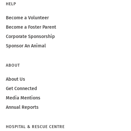
HELP
Become a Volunteer
Become a Foster Parent
Corporate Sponsorship
Sponsor An Animal
ABOUT
About Us
Get Connected
Media Mentions
Annual Reports
HOSPITAL & RESCUE CENTRE