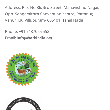
Address:
Plot No.86, 3rd Street, Mahavishnu Nagar,
Opp. Sangamithra Convention centre, Pattanur,
Vanur T.K, Villupuram- 605101, Tamil Nadu
Phone:
+91 94870 07552
Email:
info@barkindia.org