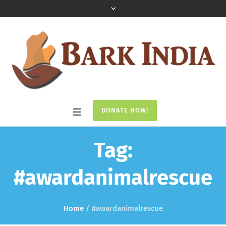
DONATE NOW!
Tag:
#awardanimalrescue
Home
/
#awardanimalrescue