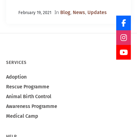
In
,
,
Blog
News
Updates
February 19, 2021
SERVICES
Adoption
Rescue Programme
Animal Birth Control
Awareness Programme
Medical Camp
HELP