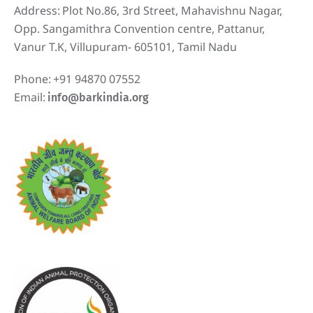
Address:
Plot No.86, 3rd Street, Mahavishnu Nagar,
Opp. Sangamithra Convention centre, Pattanur,
Vanur T.K, Villupuram- 605101, Tamil Nadu
Phone:
+91 94870 07552
Email:
info@barkindia.org