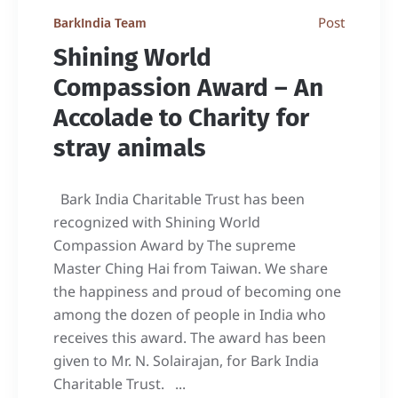
Post
BarkIndia Team
Shining World
Compassion Award – An
Accolade to Charity for
stray animals
Bark India Charitable Trust has been
recognized with Shining World
Compassion Award by The supreme
Master Ching Hai from Taiwan. We share
the happiness and proud of becoming one
among the dozen of people in India who
receives this award. The award has been
given to Mr. N. Solairajan, for Bark India
Charitable Trust. ...