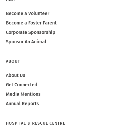
Become a Volunteer
Become a Foster Parent
Corporate Sponsorship
Sponsor An Animal
ABOUT
About Us
Get Connected
Media Mentions
Annual Reports
HOSPITAL & RESCUE CENTRE