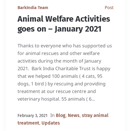
Post
BarkIndia Team
Animal Welfare Activities
goes on – January 2021
Thanks to everyone who has supported us
for animal rescues and other welfare
activities during the month of January
2021. Bark India Charitable Trust is happy
that we helped 100 animals ( 4 cats, 95
dogs, 1 bird ) by rescuing and providing
treatment at our rescue centre and
veterinary hospital. 55 animals ( 6...
In
,
,
Blog
News
stray animal
February 3, 2021
,
treatment
Updates