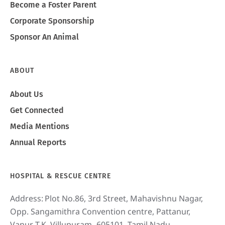
Become a Foster Parent
Corporate Sponsorship
Sponsor An Animal
ABOUT
About Us
Get Connected
Media Mentions
Annual Reports
HOSPITAL & RESCUE CENTRE
Address:
Plot No.86, 3rd Street, Mahavishnu Nagar,
Opp. Sangamithra Convention centre, Pattanur,
Vanur T.K, Villupuram- 605101, Tamil Nadu