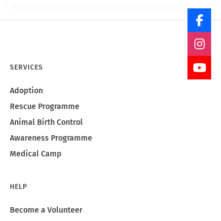
SERVICES
Adoption
Rescue Programme
Animal Birth Control
Awareness Programme
Medical Camp
HELP
Become a Volunteer