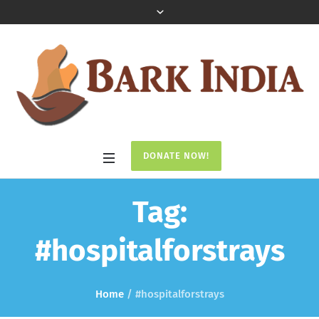
DONATE NOW!
Tag:
#hospitalforstrays
Home
/
#hospitalforstrays