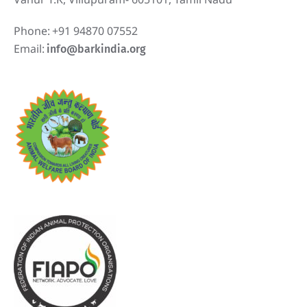
Phone:
+91 94870 07552
Email:
info@barkindia.org