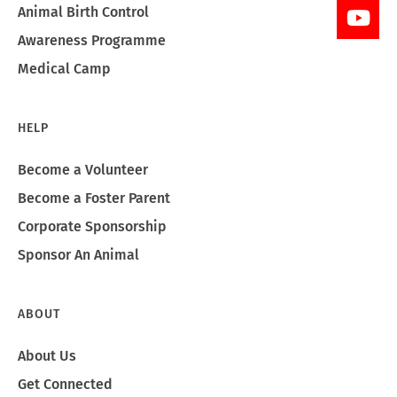
Animal Birth Control
Awareness Programme
Medical Camp
HELP
Become a Volunteer
Become a Foster Parent
Corporate Sponsorship
Sponsor An Animal
ABOUT
About Us
Get Connected