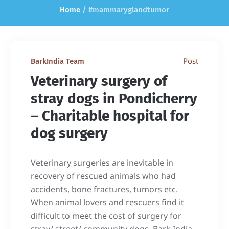
Home
/
#mammaryglandtumor
Post
BarkIndia Team
Veterinary surgery of
stray dogs in Pondicherry
– Charitable hospital for
dog surgery
Veterinary surgeries are inevitable in
recovery of rescued animals who had
accidents, bone fractures, tumors etc.
When animal lovers and rescuers find it
difficult to meet the cost of surgery for