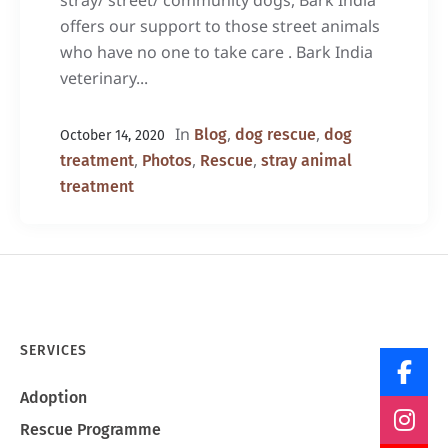
stray/ street/ community dogs, Bark India
offers our support to those street animals
who have no one to take care . Bark India
veterinary...
In
,
,
Blog
dog rescue
dog
October 14, 2020
,
,
,
treatment
Photos
Rescue
stray animal
treatment
SERVICES
Adoption
Rescue Programme