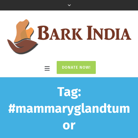
DONATE NOW!
Tag:
#mammaryglandtum
or