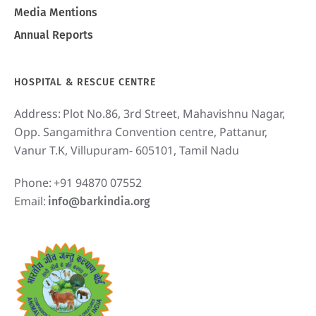
Media Mentions
Annual Reports
HOSPITAL & RESCUE CENTRE
Address:
Plot No.86, 3rd Street, Mahavishnu Nagar,
Opp. Sangamithra Convention centre, Pattanur,
Vanur T.K, Villupuram- 605101, Tamil Nadu
Phone:
+91 94870 07552
Email:
info@barkindia.org