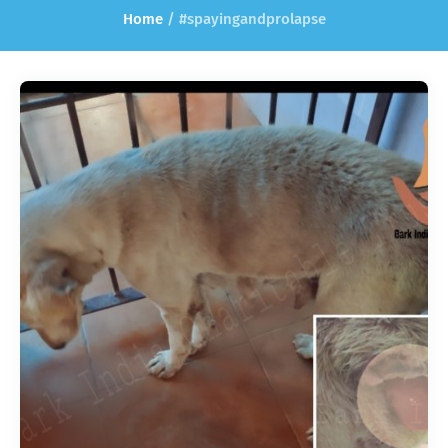
Home
/
#spayingandprolapse