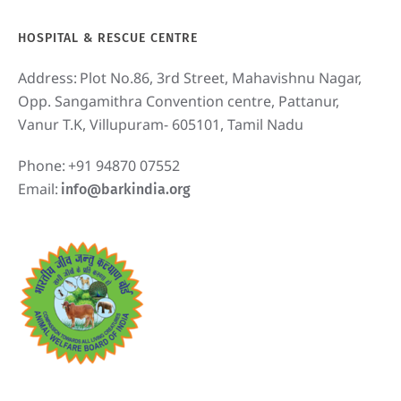
HOSPITAL & RESCUE CENTRE
Address:
Plot No.86, 3rd Street, Mahavishnu Nagar,
Opp. Sangamithra Convention centre, Pattanur,
Vanur T.K, Villupuram- 605101, Tamil Nadu
Phone:
+91 94870 07552
Email:
info@barkindia.org