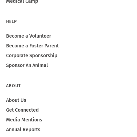
Medical Camp
HELP
Become a Volunteer
Become a Foster Parent
Corporate Sponsorship
Sponsor An Animal
ABOUT
About Us
Get Connected
Media Mentions
Annual Reports