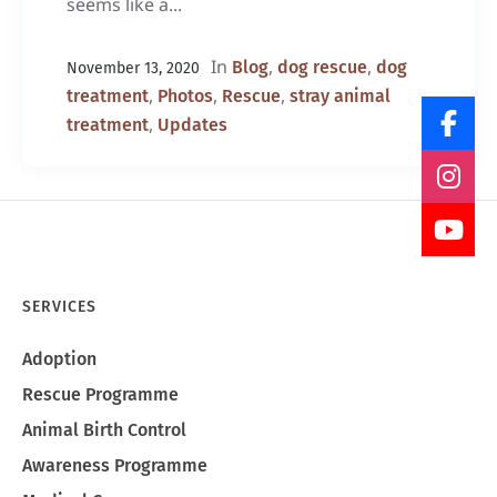
seems like a...
In
,
,
Blog
dog rescue
dog
November 13, 2020
,
,
,
treatment
Photos
Rescue
stray animal
,
treatment
Updates
SERVICES
Adoption
Rescue Programme
Animal Birth Control
Awareness Programme