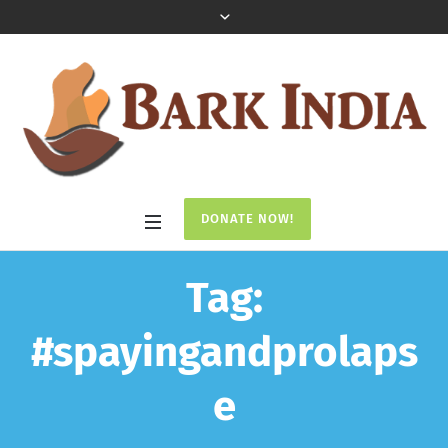
DONATE NOW!
Tag:
#spayingandprolaps
e