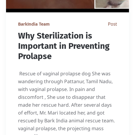
Post
BarkIndia Team
Why Sterilization is
Important in Preventing
Prolapse
Rescue of vaginal prolapse dog She was
wandering through Pattanur, Tamil Nadu,
with vaginal prolapse. In pain and
discomfort , She use to disappear that
made her rescue hard. After several days
of effort, Mr. Mari located her, and got
rescued by Bark India animal rescue team.
vaginal prolapse, the projecting mass