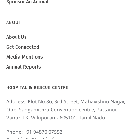
Sponsor An Animal
ABOUT
About Us
Get Connected
Media Mentions
Annual Reports
HOSPITAL & RESCUE CENTRE
Address:
Plot No.86, 3rd Street, Mahavishnu Nagar,
Opp. Sangamithra Convention centre, Pattanur,
Vanur T.K, Villupuram- 605101, Tamil Nadu
Phone:
+91 94870 07552