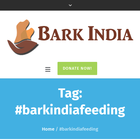
DONATE NOW!
Tag:
#barkindiafeeding
Home
/
#barkindiafeeding