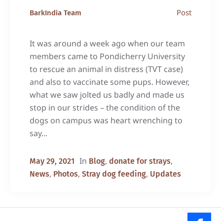
Post
BarkIndia Team
It was around a week ago when our team
members came to Pondicherry University
to rescue an animal in distress (TVT case)
and also to vaccinate some pups. However,
what we saw jolted us badly and made us
stop in our strides – the condition of the
dogs on campus was heart wrenching to
say...
In
,
,
May 29, 2021
Blog
donate for strays
,
,
,
News
Photos
Stray dog feeding
Updates