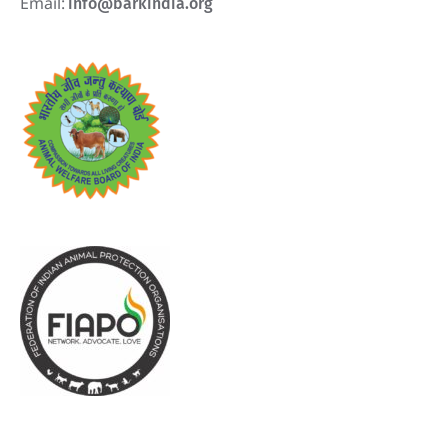
Email:
info@barkindia.org