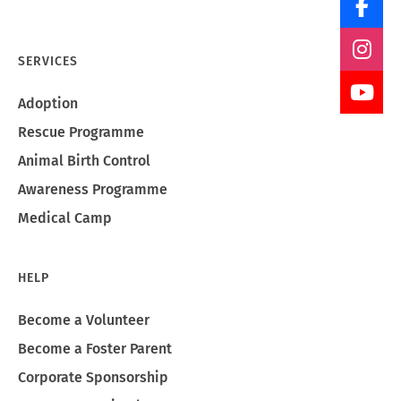
SERVICES
Adoption
Rescue Programme
Animal Birth Control
Awareness Programme
Medical Camp
HELP
Become a Volunteer
Become a Foster Parent
Corporate Sponsorship