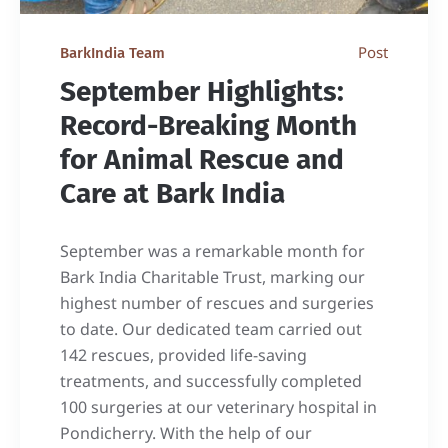
Post
BarkIndia Team
September Highlights:
Record-Breaking Month
for Animal Rescue and
Care at Bark India
September was a remarkable month for
Bark India Charitable Trust, marking our
highest number of rescues and surgeries
to date. Our dedicated team carried out
142 rescues, provided life-saving
treatments, and successfully completed
100 surgeries at our veterinary hospital in
Pondicherry. With the help of our