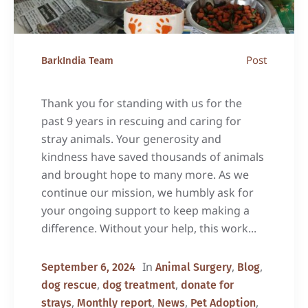
Post
BarkIndia Team
Thank you for standing with us for the
past 9 years in rescuing and caring for
stray animals. Your generosity and
kindness have saved thousands of animals
and brought hope to many more. As we
continue our mission, we humbly ask for
your ongoing support to keep making a
difference. Without your help, this work...
In
,
,
September 6, 2024
Animal Surgery
Blog
,
,
dog rescue
dog treatment
donate for
,
,
,
,
strays
Monthly report
News
Pet Adoption