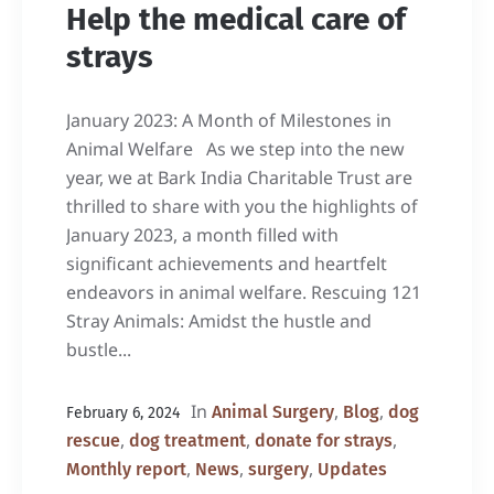
Help the medical care of
strays
January 2023: A Month of Milestones in
Animal Welfare As we step into the new
year, we at Bark India Charitable Trust are
thrilled to share with you the highlights of
January 2023, a month filled with
significant achievements and heartfelt
endeavors in animal welfare. Rescuing 121
Stray Animals: Amidst the hustle and
bustle...
In
,
,
Animal Surgery
Blog
dog
February 6, 2024
,
,
,
rescue
dog treatment
donate for strays
,
,
,
Monthly report
News
surgery
Updates