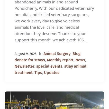
abandoned animals in and around
Pondicherry. With our dedicated veterinary
hospital and skilled veterinary surgeons,
we work every day to give voiceless
animals the love, care, and medical
attention they deserve. Thanks to your
support this month, we achieved: 106...
In
,
,
Animal Surgery
Blog
August 9, 2025
,
,
,
donate for strays
Monthly report
News
,
,
Newsletter
special events
stray animal
,
,
treatment
Tips
Updates