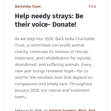
Post
BarkIndia Team
Help needy strays: Be
their voice- Donate!
As we step into 2026, Bark India Charitable
Trust, a committed non-profit animal
charity, continues its mission of rescue,
treatment, and rehabilitation for injured,
abandoned, and suffering animals. Every
new year brings renewed hope—for us
and for the voiceless lives that depend on
compassion and timely care. Throughout
January 2026, our rescue and treatment
team...
In
,
,
Animal Surgery
Blog
dog
February 11, 2026