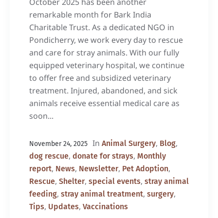
October 2025 has been another
remarkable month for Bark India
Charitable Trust. As a dedicated NGO in
Pondicherry, we work every day to rescue
and care for stray animals. With our fully
equipped veterinary hospital, we continue
to offer free and subsidized veterinary
treatment. Injured, abandoned, and sick
animals receive essential medical care as
soon...
In
,
,
Animal Surgery
Blog
November 24, 2025
,
,
dog rescue
donate for strays
Monthly
,
,
,
,
report
News
Newsletter
Pet Adoption
,
,
,
Rescue
Shelter
special events
stray animal
,
,
,
feeding
stray animal treatment
surgery
,
,
Tips
Updates
Vaccinations