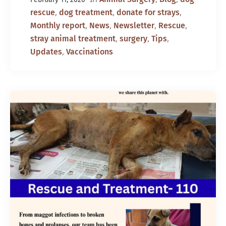
,
,
,
rescue
dog treatment
donate for strays
,
,
,
,
Monthly report
News
Newsletter
Rescue
,
,
,
stray animal treatment
surgery
Tips
,
Updates
Vaccinations