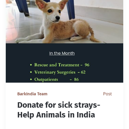
Post
BarkIndia Team
Donate for sick strays-
Help Animals in India