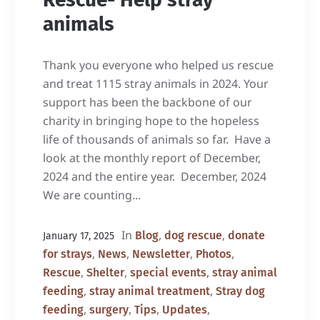
animals
Thank you everyone who helped us rescue
and treat 1115 stray animals in 2024. Your
support has been the backbone of our
charity in bringing hope to the hopeless
life of thousands of animals so far. Have a
look at the monthly report of December,
2024 and the entire year. December, 2024
We are counting...
In
,
,
Blog
dog rescue
donate
January 17, 2025
,
,
,
,
for strays
News
Newsletter
Photos
,
,
,
Rescue
Shelter
special events
stray animal
,
,
feeding
stray animal treatment
Stray dog
,
,
,
,
feeding
surgery
Tips
Updates