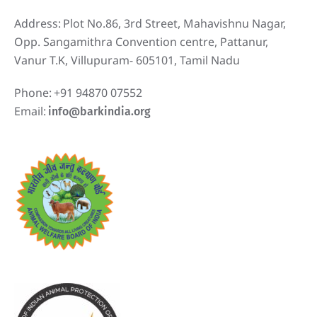
Address:
Plot No.86, 3rd Street, Mahavishnu Nagar,
Opp. Sangamithra Convention centre, Pattanur,
Vanur T.K, Villupuram- 605101, Tamil Nadu
Phone:
+91 94870 07552
Email:
info@barkindia.org