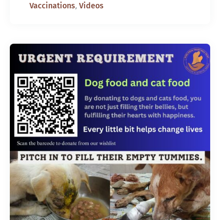
,
Vaccinations
Videos