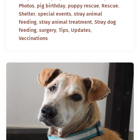
,
,
,
,
Photos
pig birthday
puppy rescue
Rescue
,
,
Shelter
special events
stray animal
,
,
feeding
stray animal treatment
Stray dog
,
,
,
,
feeding
surgery
Tips
Updates
Vaccinations