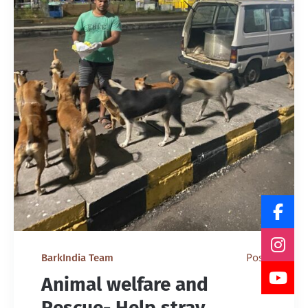
Post
BarkIndia Team
Animal welfare and
Rescue- Help stray