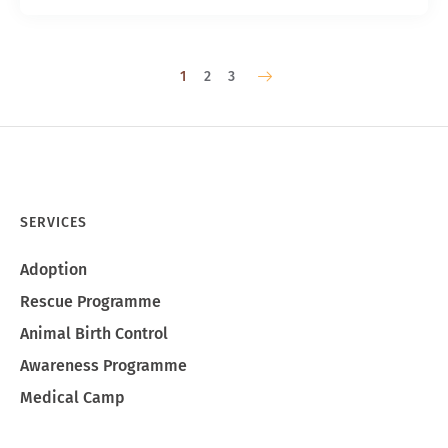
1
2
3
SERVICES
Adoption
Rescue Programme
Animal Birth Control
Awareness Programme
Medical Camp