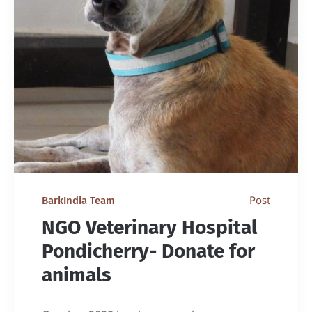
Post
BarkIndia Team
NGO Veterinary Hospital
Pondicherry- Donate for
animals