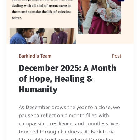
Post
BarkIndia Team
December 2025: A Month
of Hope, Healing &
Humanity
As December draws the year to a close, we
pause to reflect on a month filled with
compassion, resilience, and countless lives
touched through kindness. At Bark India
Charitable Trust, every day of December