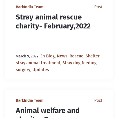
Post
BarkIndia Team
Stray animal rescue
charity- February,2022
In
,
,
,
,
Blog
News
Rescue
Shelter
March 9, 2022
,
,
stray animal treatment
Stray dog feeding
,
surgery
Updates
Post
BarkIndia Team
Animal welfare and