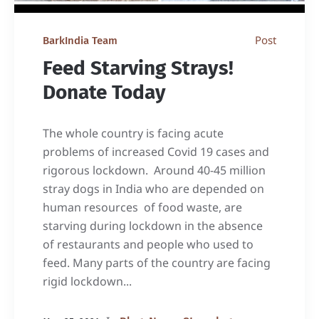
Post
BarkIndia Team
Feed Starving Strays!
Donate Today
The whole country is facing acute
problems of increased Covid 19 cases and
rigorous lockdown. Around 40-45 million
stray dogs in India who are depended on
human resources of food waste, are
starving during lockdown in the absence
of restaurants and people who used to
feed. Many parts of the country are facing
rigid lockdown...