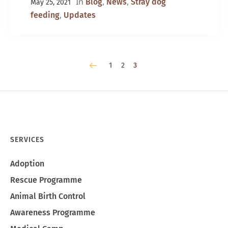
In
,
,
Blog
News
Stray dog
May 25, 2021
,
feeding
Updates
1
2
3
SERVICES
Adoption
Rescue Programme
Animal Birth Control
Awareness Programme