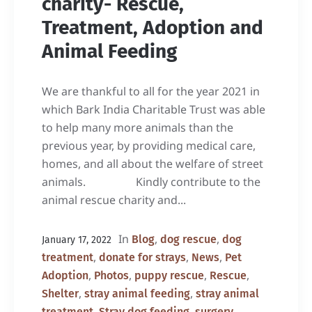
charity- Rescue,
Treatment, Adoption and
Animal Feeding
We are thankful to all for the year 2021 in
which Bark India Charitable Trust was able
to help many more animals than the
previous year, by providing medical care,
homes, and all about the welfare of street
animals. Kindly contribute to the
animal rescue charity and...
In
,
,
Blog
dog rescue
dog
January 17, 2022
,
,
,
treatment
donate for strays
News
Pet
,
,
,
,
Adoption
Photos
puppy rescue
Rescue
,
,
Shelter
stray animal feeding
stray animal
,
,
,
treatment
Stray dog feeding
surgery