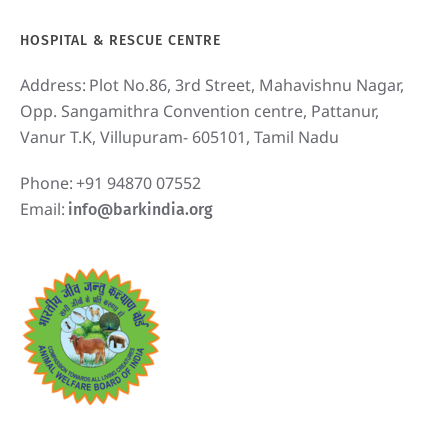
HOSPITAL & RESCUE CENTRE
Address:
Plot No.86, 3rd Street, Mahavishnu Nagar,
Opp. Sangamithra Convention centre, Pattanur,
Vanur T.K, Villupuram- 605101, Tamil Nadu
Phone:
+91 94870 07552
Email:
info@barkindia.org