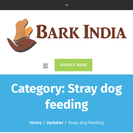
DONATE NOW!
Category:
Stray dog
feeding
Home
/
Updates
/
Stray dog feeding