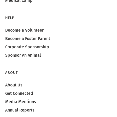
Medical Camp
HELP
Become a Volunteer
Become a Foster Parent
Corporate Sponsorship
Sponsor An Animal
ABOUT
About Us
Get Connected
Media Mentions
Annual Reports