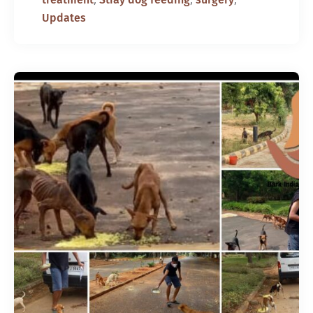
Updates