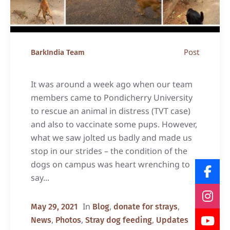
Post
BarkIndia Team
It was around a week ago when our team
members came to Pondicherry University
to rescue an animal in distress (TVT case)
and also to vaccinate some pups. However,
what we saw jolted us badly and made us
stop in our strides – the condition of the
dogs on campus was heart wrenching to
say...
In
,
,
May 29, 2021
Blog
donate for strays
,
,
,
News
Photos
Stray dog feeding
Updates