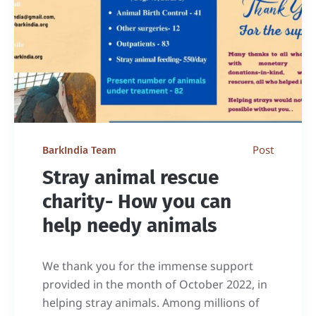
Post
BarkIndia Team
Stray animal rescue
charity- How you can
help needy animals
We thank you for the immense support
provided in the month of October 2022, in
helping stray animals. Among millions of