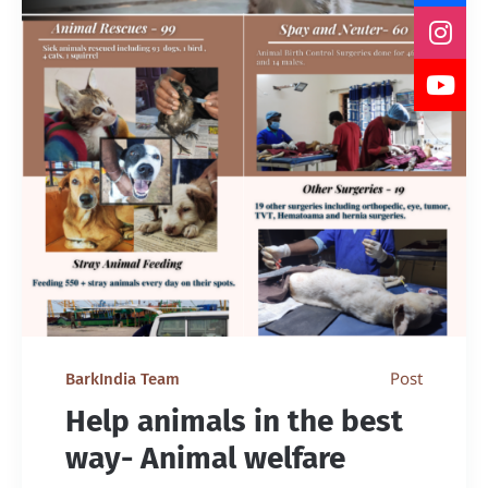
Post
BarkIndia Team
Help animals in the best
way- Animal welfare