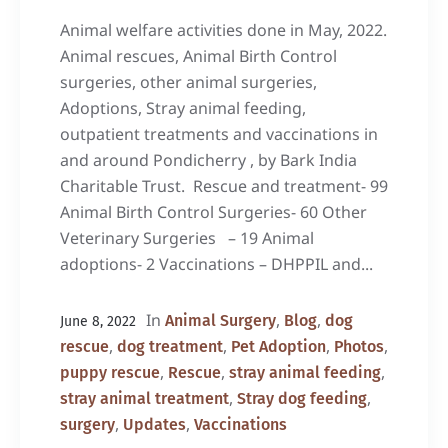
Animal welfare activities done in May, 2022.
Animal rescues, Animal Birth Control
surgeries, other animal surgeries,
Adoptions, Stray animal feeding,
outpatient treatments and vaccinations in
and around Pondicherry , by Bark India
Charitable Trust. Rescue and treatment- 99
Animal Birth Control Surgeries- 60 Other
Veterinary Surgeries – 19 Animal
adoptions- 2 Vaccinations – DHPPIL and...
In
,
,
Animal Surgery
Blog
dog
June 8, 2022
,
,
,
,
rescue
dog treatment
Pet Adoption
Photos
,
,
,
puppy rescue
Rescue
stray animal feeding
,
,
stray animal treatment
Stray dog feeding
,
,
surgery
Updates
Vaccinations