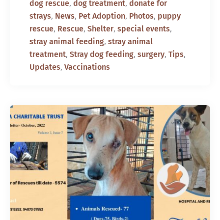
,
,
dog rescue
dog treatment
donate for
,
,
,
,
strays
News
Pet Adoption
Photos
puppy
,
,
,
,
rescue
Rescue
Shelter
special events
,
stray animal feeding
stray animal
,
,
,
,
treatment
Stray dog feeding
surgery
Tips
,
Updates
Vaccinations