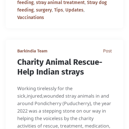
,
,
feeding
stray animal treatment
Stray dog
,
,
,
,
feeding
surgery
Tips
Updates
Vaccinations
Post
BarkIndia Team
Charity Animal Rescue-
Help Indian strays
Working tirelessly for the
sick,injured,wounded stray animals in and
around Pondicherry (Puducherry), the year
2022 was a stepping stone on our way in
helping the voiceless by the charity
activities of rescue, treatment, medication,