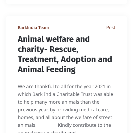
Post
BarkIndia Team
Animal welfare and
charity- Rescue,
Treatment, Adoption and
Animal Feeding
We are thankful to all for the year 2021 in
which Bark India Charitable Trust was able
to help many more animals than the
previous year, by providing medical care,
homes, and all about the welfare of street
animals. Kindly contribute to the
animal rescue charity and...