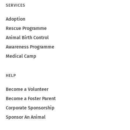
SERVICES
Adoption
Rescue Programme
Animal Birth Control
Awareness Programme
Medical Camp
HELP
Become a Volunteer
Become a Foster Parent
Corporate Sponsorship
Sponsor An Animal