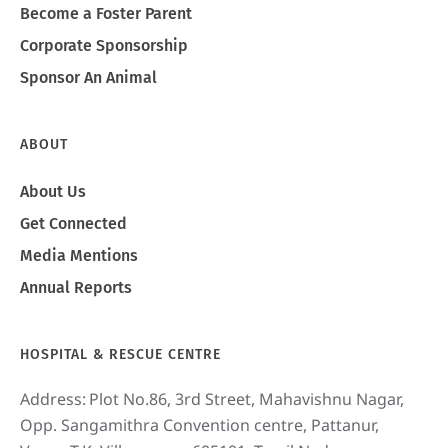
Become a Foster Parent
Corporate Sponsorship
Sponsor An Animal
ABOUT
About Us
Get Connected
Media Mentions
Annual Reports
HOSPITAL & RESCUE CENTRE
Address:
Plot No.86, 3rd Street, Mahavishnu Nagar,
Opp. Sangamithra Convention centre, Pattanur,