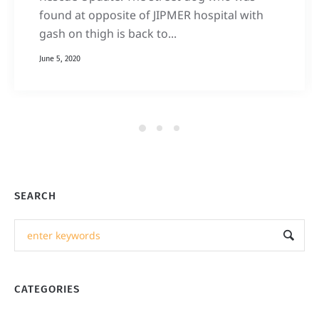
found at opposite of JIPMER hospital with
gash on thigh is back to...
June 5, 2020
SEARCH
CATEGORIES