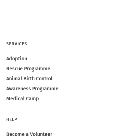
SERVICES
Adoption
Rescue Programme
Animal Birth Control
Awareness Programme
Medical Camp
HELP
Become a Volunteer