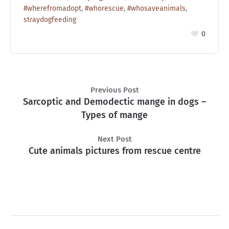
#wherefromadopt
,
#whorescue
,
#whosaveanimals
,
straydogfeeding
0
Previous Post
Sarcoptic and Demodectic mange in dogs –
Types of mange
Next Post
Cute animals pictures from rescue centre