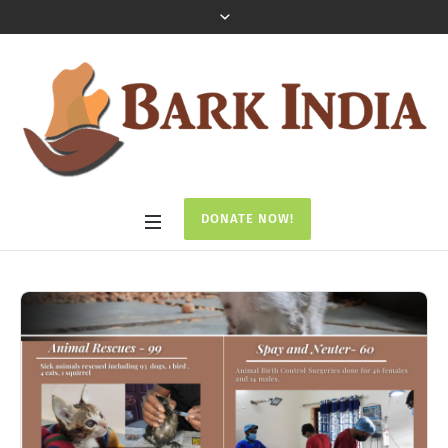
DONATE NOW!