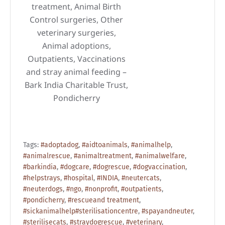
treatment, Animal Birth
Control surgeries, Other
veterinary surgeries,
Animal adoptions,
Outpatients, Vaccinations
and stray animal feeding –
Bark India Charitable Trust,
Pondicherry
Tags:
#adoptadog
,
#aidtoanimals
,
#animalhelp
,
#animalrescue
,
#animaltreatment
,
#animalwelfare
,
#barkindia
,
#dogcare
,
#dogrescue
,
#dogvaccination
,
#helpstrays
,
#hospital
,
#INDIA
,
#neutercats
,
#neuterdogs
,
#ngo
,
#nonprofit
,
#outpatients
,
#pondicherry
,
#rescueand treatment
,
#sickanimalhelp#sterilisationcentre
,
#spayandneuter
,
#sterilisecats
,
#straydogrescue
,
#veterinary
,