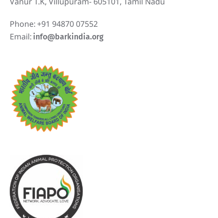
Vanur T.K, Villupuram- 605101, Tamil Nadu
Phone:
+91 94870 07552
Email:
info@barkindia.org