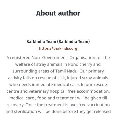
About author
BarkIndia Team (BarkIndia Team)
https://barkindia.org
A registered Non- Government- Organisation for the
welfare of stray animals in Pondicherry and
surrounding areas of Tamil Nadu. Our primary
activity falls on rescue of sick, injured stray animals
who needs immediate medical care. In our rescue
centre and veterinary hospital, free accommodation,
medical care , food and treatment will be given till
recovery. Once the treatment is over,free vaccination
and sterilization will be done before they get released