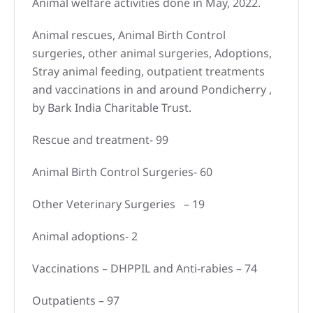
Animal welfare activities done in May, 2022.
Animal rescues, Animal Birth Control
surgeries, other animal surgeries, Adoptions,
Stray animal feeding, outpatient treatments
and vaccinations in and around Pondicherry ,
by Bark India Charitable Trust.
Rescue and treatment- 99
Animal Birth Control Surgeries- 60
Other Veterinary Surgeries – 19
Animal adoptions- 2
Vaccinations – DHPPIL and Anti-rabies – 74
Outpatients – 97