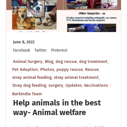
June 8, 2022
Facebook
Twitter
Pinterest
,
,
,
,
Animal Surgery
Blog
dog rescue
dog treatment
,
,
,
,
Pet Adoption
Photos
puppy rescue
Rescue
,
,
stray animal feeding
stray animal treatment
,
,
,
Stray dog feeding
surgery
Updates
Vaccinations
BarkIndia Team
Help animals in the best
way- Animal welfare