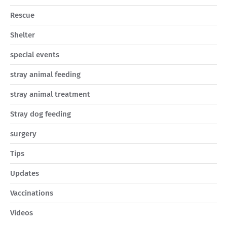
Rescue
Shelter
special events
stray animal feeding
stray animal treatment
Stray dog feeding
surgery
Tips
Updates
Vaccinations
Videos