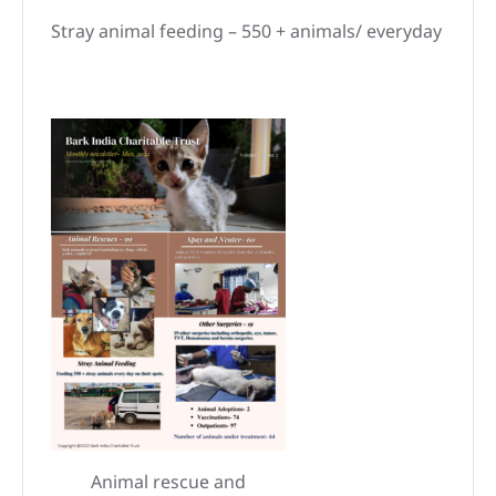
Stray animal feeding – 550 + animals/ everyday
Animal rescue and