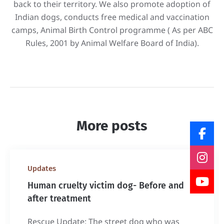
back to their territory. We also promote adoption of
Indian dogs, conducts free medical and vaccination
camps, Animal Birth Control programme ( As per ABC
Rules, 2001 by Animal Welfare Board of India).
More posts
Updates
Human cruelty victim dog- Before and
after treatment
Rescue Update: The street dog who was