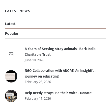
LATEST NEWS
Latest
Popular
8 Years of Serving stray animals- Bark India
Charitable Trust
June 10, 2026
NGO Collaboration with ADORE: An insightful
journey on educating
February 23, 2026
Help needy strays: Be their voice- Donate!
February 11, 2026