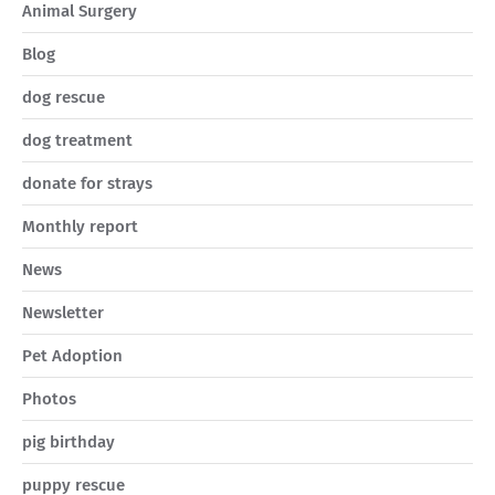
Animal Surgery
Blog
dog rescue
dog treatment
donate for strays
Monthly report
News
Newsletter
Pet Adoption
Photos
pig birthday
puppy rescue