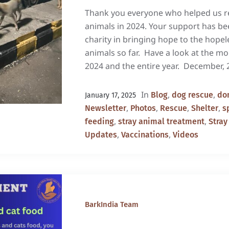
Thank you everyone who helped us re
animals in 2024. Your support has b
charity in bringing hope to the hopel
animals so far. Have a look at the m
2024 and the entire year. December, 
In
,
,
Blog
dog rescue
don
January 17, 2025
,
,
,
,
Newsletter
Photos
Rescue
Shelter
s
,
,
feeding
stray animal treatment
Stray
,
,
Updates
Vaccinations
Videos
BarkIndia Team