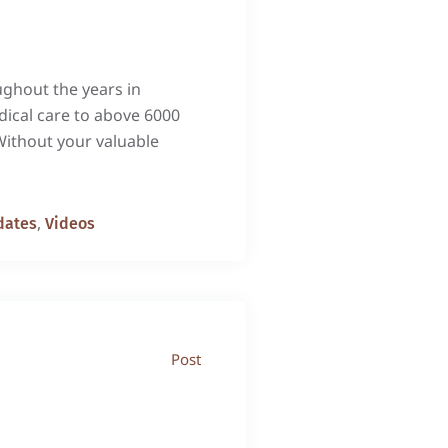
s throughout the years in
dical care to above 6000
Without your valuable
,
dates
Videos
Post