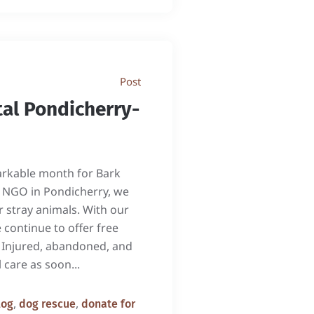
Post
al Pondicherry-
rkable month for Bark
ed NGO in Pondicherry, we
r stray animals. With our
 continue to offer free
. Injured, abandoned, and
 care as soon...
,
,
log
dog rescue
donate for