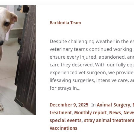
BarkIndia Team
Despite challenging weather in the e
veterinary teams continued working 
ensure every injured, abandoned, and
care they deserved. With our fully eq
experienced vet surgeon, we provide
lifesaving surgeries, intensive care, 
for strays in...
In
,
December 9, 2025
Animal Surgery
,
,
,
treatment
Monthly report
News
News
,
special events
stray animal treatmen
Vaccinations