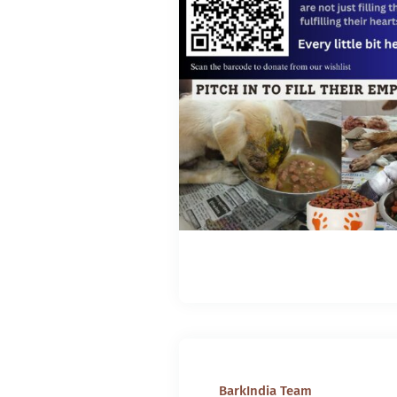
BarkIndia Team