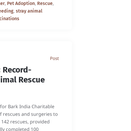
,
,
,
er
Pet Adoption
Rescue
,
eeding
stray animal
cinations
Post
 Record-
nimal Rescue
or Bark India Charitable
f rescues and surgeries to
 142 rescues, provided
ully completed 100