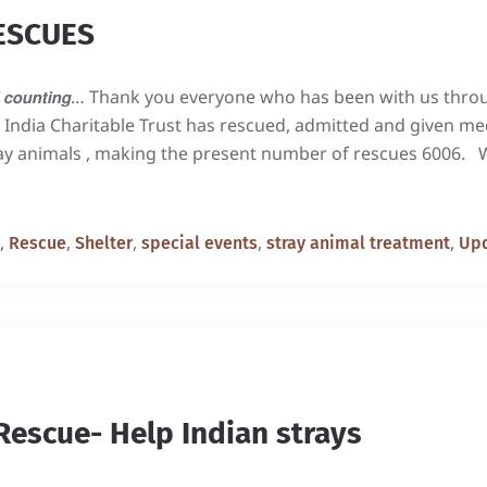
ESCUES
𝙨 𝙖𝙣𝙙 𝙨𝙩𝙞𝙡𝙡 𝙘𝙤𝙪𝙣𝙩𝙞𝙣𝙜… Thank you everyone who has been with u
k India Charitable Trust has rescued, admitted and given me
ray animals , making the present number of rescues 6006. 
,
,
,
,
,
Rescue
Shelter
special events
stray animal treatment
Up
Rescue- Help Indian strays