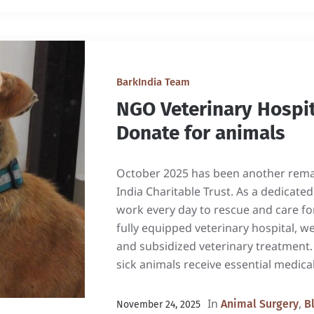
BarkIndia Team
NGO Veterinary Hospit
Donate for animals
October 2025 has been another rema
India Charitable Trust. As a dedicat
work every day to rescue and care fo
fully equipped veterinary hospital, we
and subsidized veterinary treatment
sick animals receive essential medical
In
,
Animal Surgery
B
November 24, 2025