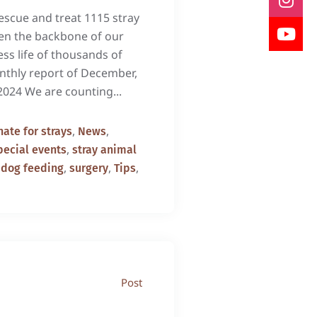
scue and treat 1115 stray
een the backbone of our
ess life of thousands of
onthly report of December,
2024 We are counting...
,
,
ate for strays
News
,
pecial events
stray animal
,
,
,
 dog feeding
surgery
Tips
Post