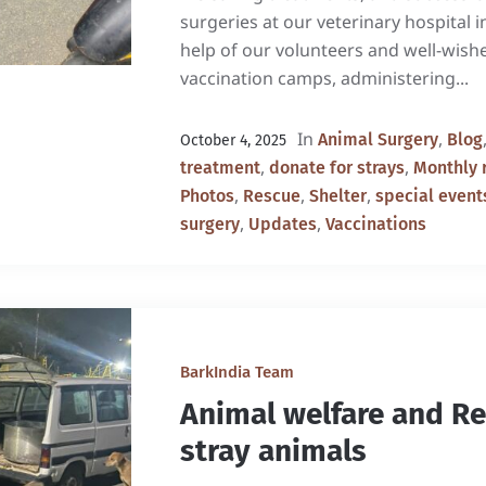
surgeries at our veterinary hospital 
help of our volunteers and well-wish
vaccination camps, administering...
In
,
Animal Surgery
Blog
October 4, 2025
,
,
treatment
donate for strays
Monthly 
,
,
,
Photos
Rescue
Shelter
special event
,
,
surgery
Updates
Vaccinations
BarkIndia Team
Animal welfare and R
stray animals