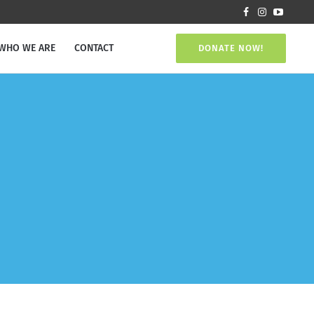
WHO WE ARE
CONTACT
DONATE NOW!