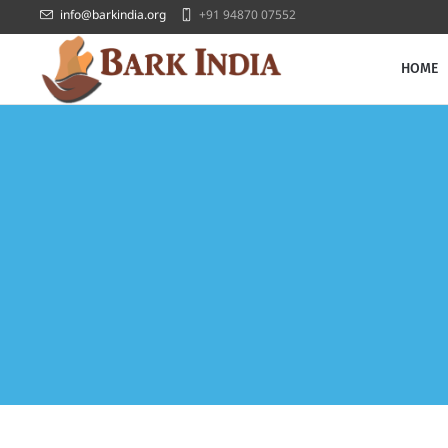
info@barkindia.org
+91 94870 07552
HOME