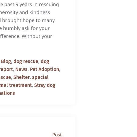
e past 9 years in rescuing
enerosity and kindness
d brought hope to many
e humbly ask for your
fference. Without your
,
,
,
Blog
dog rescue
dog
,
,
,
report
News
Pet Adoption
,
,
escue
Shelter
special
,
imal treatment
Stray dog
nations
Post