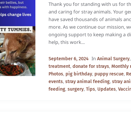
Thank you for standing with us for th
and caring for stray animals. Your g
have saved thousands of animals an
more. As we continue our mission, w
ongoing support to keep making a di
help, this work...
In
September 6, 2024
Animal Surgery
,
,
treatment
donate for strays
Monthly 
,
,
,
Photos
pig birthday
puppy rescue
R
,
,
events
stray animal feeding
stray an
,
,
,
,
feeding
surgery
Tips
Updates
Vacci