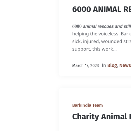
6000 ANIMAL R
𝟔𝟎𝟎𝟎 𝙖𝙣𝙞𝙢𝙖𝙡 𝙧𝙚𝙨𝙘𝙪𝙚
helping the voiceless. Bar
sick, injured, wounded st
support, this work...
In
,
Blog
News
March 17, 2023
BarkIndia Team
Charity Animal 