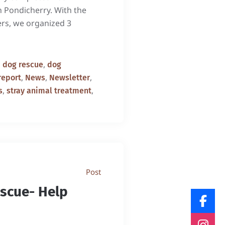
in Pondicherry. With the
ers, we organized 3
,
,
dog rescue
dog
,
,
,
report
News
Newsletter
,
,
s
stray animal treatment
Post
escue- Help