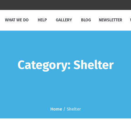
WHAT WE DO
HELP
GALLERY
BLOG
NEWSLETTER
Category:
Shelter
Home
/
Shelter