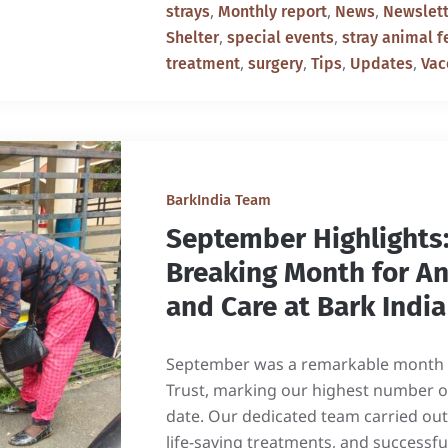
,
,
,
strays
Monthly report
News
Newslett
,
,
Shelter
special events
stray animal f
,
,
,
,
treatment
surgery
Tips
Updates
Vac
BarkIndia Team
September Highlights:
Breaking Month for A
and Care at Bark India
September was a remarkable month f
Trust, marking our highest number o
date. Our dedicated team carried out
life-saving treatments, and successf