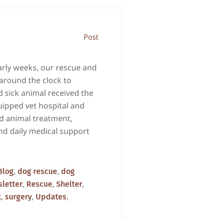
Post
arly weeks, our rescue and
around the clock to
 sick animal received the
uipped vet hospital and
d animal treatment,
and daily medical support
,
,
Blog
dog rescue
dog
,
,
,
letter
Rescue
Shelter
,
,
,
t
surgery
Updates