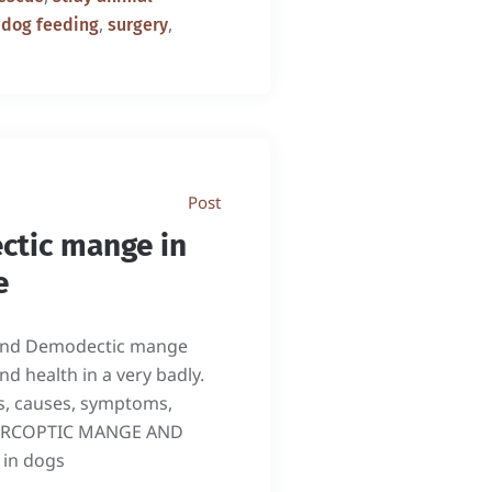
,
,
 dog feeding
surgery
Post
ctic mange in
e
 and Demodectic mange
d health in a very badly.
s, causes, symptoms,
 SARCOPTIC MANGE AND
 in dogs