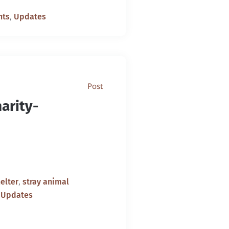
,
nts
Updates
Post
arity-
,
elter
stray animal
,
Updates