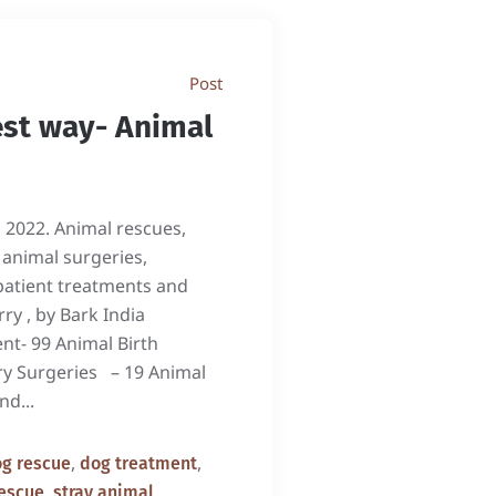
Post
est way- Animal
, 2022. Animal rescues,
 animal surgeries,
patient treatments and
ry , by Bark India
nt- 99 Animal Birth
ry Surgeries – 19 Animal
nd...
,
,
g rescue
dog treatment
,
escue
stray animal