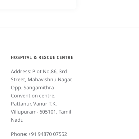
HOSPITAL & RESCUE CENTRE
Address:
Plot No.86, 3rd
Street, Mahavishnu Nagar,
Opp. Sangamithra
Convention centre,
Pattanur, Vanur T.K,
Villupuram- 605101, Tamil
Nadu
Phone:
+91 94870 07552