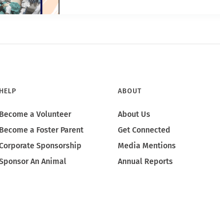
HELP
ABOUT
Become a Volunteer
About Us
Become a Foster Parent
Get Connected
Corporate Sponsorship
Media Mentions
Sponsor An Animal
Annual Reports