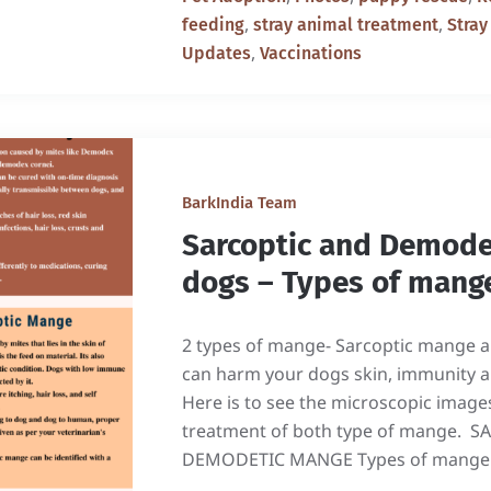
,
,
feeding
stray animal treatment
Stray
,
Updates
Vaccinations
BarkIndia Team
Sarcoptic and Demode
dogs – Types of mang
2 types of mange- Sarcoptic mange
can harm your dogs skin, immunity an
Here is to see the microscopic image
treatment of both type of mange.
DEMODETIC MANGE Types of mange