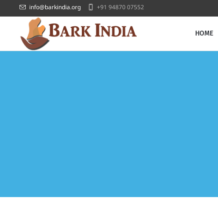
info@barkindia.org
+91 94870 07552
HOME