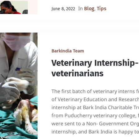
In
,
Blog
Tips
June 8, 2022
BarkIndia Team
Veterinary Internship
veterinarians
The first batch of veterinary interns 
of Veterinary Education and Researc
internship at Bark India Charitable Tr
from Puducherry veterinary college, 
were sent to a Non- Government Orga
internship, and Bark India is happy to 