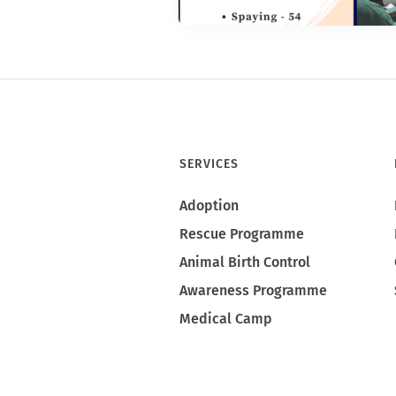
SERVICES
Adoption
Rescue Programme
Animal Birth Control
Awareness Programme
Medical Camp