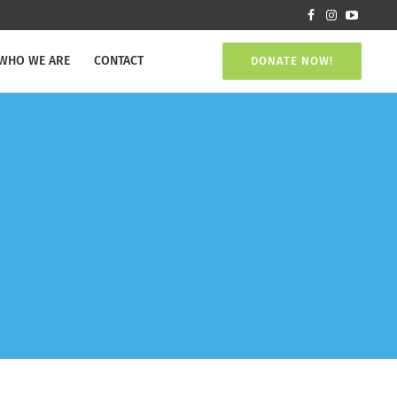
WHO WE ARE
CONTACT
DONATE NOW!