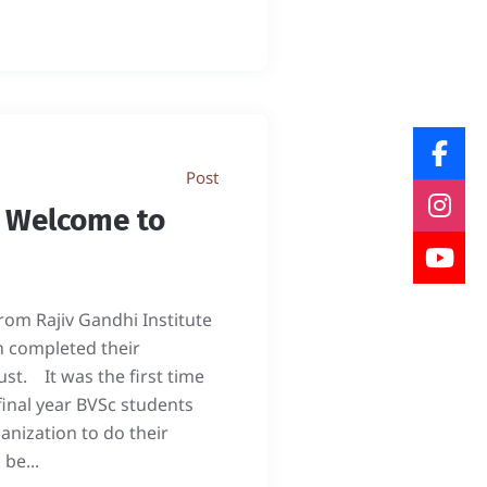
Post
- Welcome to
from Rajiv Gandhi Institute
h completed their
ust. It was the first time
final year BVSc students
nization to do their
be...