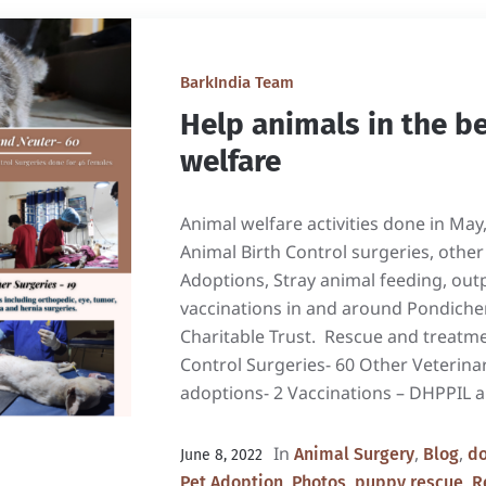
BarkIndia Team
Help animals in the b
welfare
Animal welfare activities done in May
Animal Birth Control surgeries, other
Adoptions, Stray animal feeding, out
vaccinations in and around Pondicher
Charitable Trust. Rescue and treatme
Control Surgeries- 60 Other Veterina
adoptions- 2 Vaccinations – DHPPIL a
In
,
,
Animal Surgery
Blog
do
June 8, 2022
,
,
,
Pet Adoption
Photos
puppy rescue
R