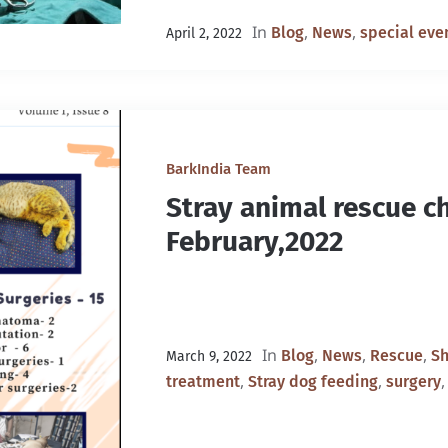
In
,
,
Blog
News
special eve
April 2, 2022
BarkIndia Team
Stray animal rescue ch
February,2022
In
,
,
,
Blog
News
Rescue
Sh
March 9, 2022
,
,
treatment
Stray dog feeding
surgery