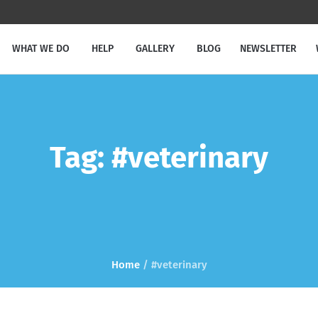
WHAT WE DO
HELP
GALLERY
BLOG
NEWSLETTER
Tag:
#veterinary
Home
/
#veterinary