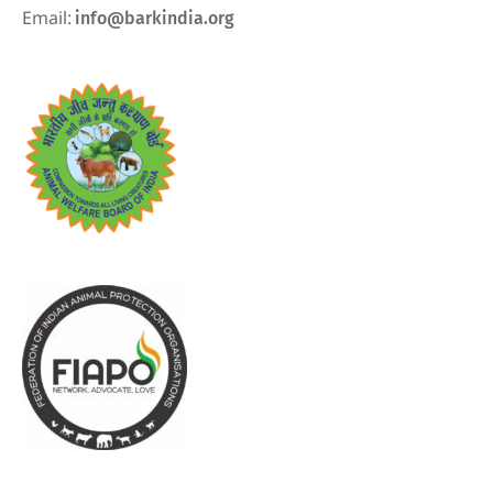
Email:
info@barkindia.org