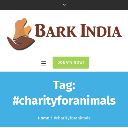
DONATE NOW!
Tag:
#charityforanimals
Home
/
#charityforanimals