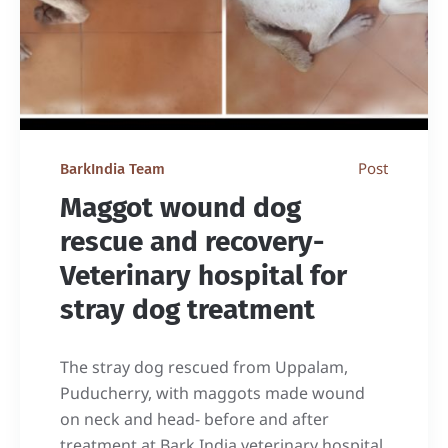
Post
BarkIndia Team
Maggot wound dog
rescue and recovery-
Veterinary hospital for
stray dog treatment
The stray dog rescued from Uppalam,
Puducherry, with maggots made wound
on neck and head- before and after
treatment at Bark India veterinary hospital