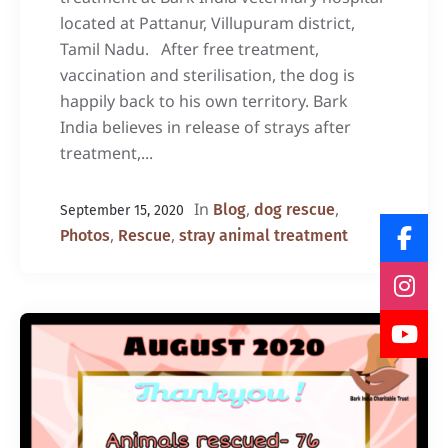
located at Pattanur, Villupuram district,
Tamil Nadu. After free treatment,
vaccination and sterilisation, the dog is
happily back to his own territory. Bark
India believes in release of strays after
treatment,...
In
,
,
Blog
dog rescue
September 15, 2020
,
,
Photos
Rescue
stray animal treatment