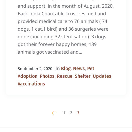
and support, in the month of August, 2020,
Bark India Charitable Trust rescued and
provided medical care to 76 animals ( 74
dogs, 1 cat,1 bird) and 36 surgeries were
done ( including 32 sterilisation). 3 dogs
got their forever happy homes, 139
animals got vaccinated and...
In
,
,
Blog
News
Pet
September 2, 2020
,
,
,
,
,
Adoption
Photos
Rescue
Shelter
Updates
Vaccinations
1
2
3