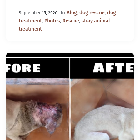
In
,
,
Blog
dog rescue
dog
September 15, 2020
,
,
,
treatment
Photos
Rescue
stray animal
treatment