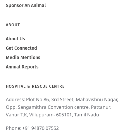
Sponsor An Animal
ABOUT
About Us
Get Connected
Media Mentions
Annual Reports
HOSPITAL & RESCUE CENTRE
Address:
Plot No.86, 3rd Street, Mahavishnu Nagar,
Opp. Sangamithra Convention centre, Pattanur,
Vanur T.K, Villupuram- 605101, Tamil Nadu
Phone:
+91 94870 07552