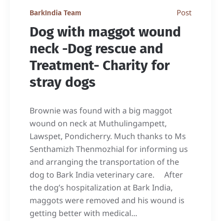
Post
BarkIndia Team
Dog with maggot wound
neck -Dog rescue and
Treatment- Charity for
stray dogs
Brownie was found with a big maggot
wound on neck at Muthulingampett,
Lawspet, Pondicherry. Much thanks to Ms
Senthamizh Thenmozhial for informing us
and arranging the transportation of the
dog to Bark India veterinary care. After
the dog’s hospitalization at Bark India,
maggots were removed and his wound is
getting better with medical...