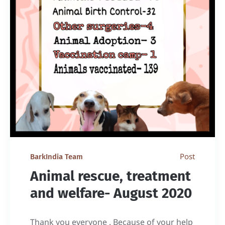
Post
BarkIndia Team
Animal rescue, treatment
and welfare- August 2020
Thank you everyone . Because of your help