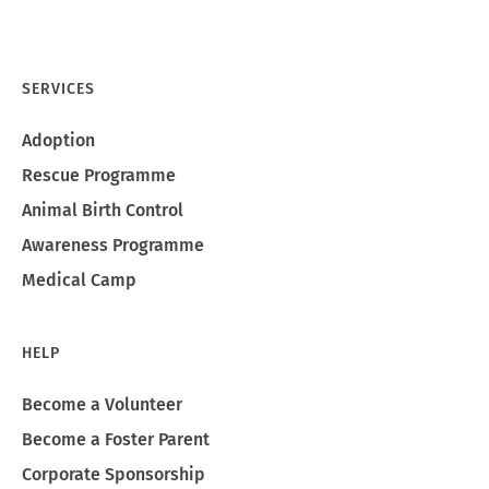
SERVICES
Adoption
Rescue Programme
Animal Birth Control
Awareness Programme
Medical Camp
HELP
Become a Volunteer
Become a Foster Parent
Corporate Sponsorship