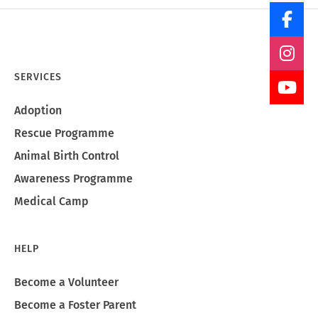
SERVICES
Adoption
Rescue Programme
Animal Birth Control
Awareness Programme
Medical Camp
HELP
Become a Volunteer
Become a Foster Parent