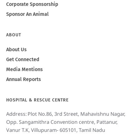
Corporate Sponsorship
Sponsor An Animal
ABOUT
About Us
Get Connected
Media Mentions
Annual Reports
HOSPITAL & RESCUE CENTRE
Address:
Plot No.86, 3rd Street, Mahavishnu Nagar,
Opp. Sangamithra Convention centre, Pattanur,
Vanur T.K, Villupuram- 605101, Tamil Nadu