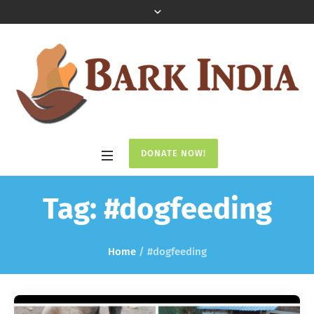
DONATE NOW!
Tag:
#dogfeeding
Home
/
#dogfeeding