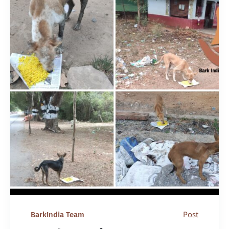
Post
BarkIndia Team