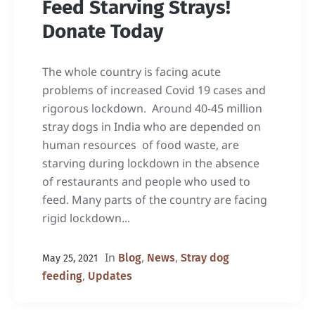
Feed Starving Strays!
Donate Today
The whole country is facing acute
problems of increased Covid 19 cases and
rigorous lockdown. Around 40-45 million
stray dogs in India who are depended on
human resources of food waste, are
starving during lockdown in the absence
of restaurants and people who used to
feed. Many parts of the country are facing
rigid lockdown...
In
,
,
Blog
News
Stray dog
May 25, 2021
,
feeding
Updates