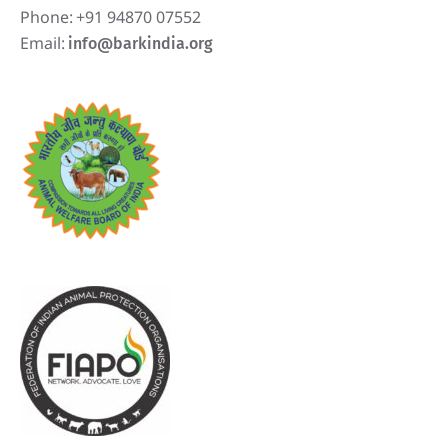
Phone:
+91 94870 07552
Email:
info@barkindia.org