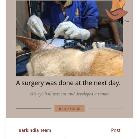
Post
BarkIndia Team