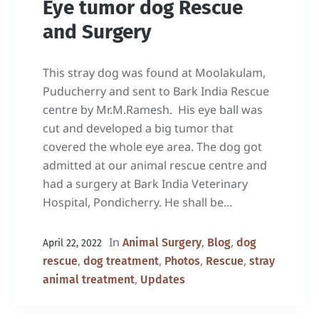
Eye tumor dog Rescue
and Surgery
This stray dog was found at Moolakulam,
Puducherry and sent to Bark India Rescue
centre by Mr.M.Ramesh. His eye ball was
cut and developed a big tumor that
covered the whole eye area. The dog got
admitted at our animal rescue centre and
had a surgery at Bark India Veterinary
Hospital, Pondicherry. He shall be...
In
,
,
Animal Surgery
Blog
dog
April 22, 2022
,
,
,
,
rescue
dog treatment
Photos
Rescue
stray
,
animal treatment
Updates