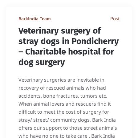
Post
BarkIndia Team
Veterinary surgery of
stray dogs in Pondicherry
– Charitable hospital for
dog surgery
Veterinary surgeries are inevitable in
recovery of rescued animals who had
accidents, bone fractures, tumors etc.
When animal lovers and rescuers find it
difficult to meet the cost of surgery for
stray/ street/ community dogs, Bark India
offers our support to those street animals
who have no one to take care . Bark India