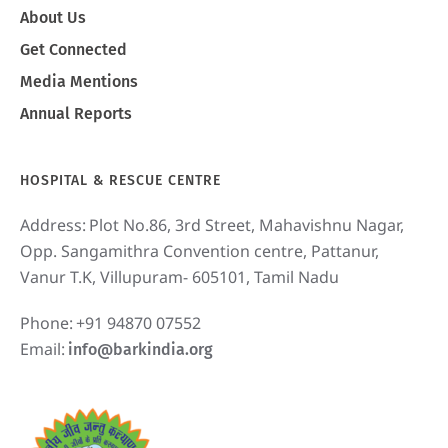
About Us
Get Connected
Media Mentions
Annual Reports
HOSPITAL & RESCUE CENTRE
Address:
Plot No.86, 3rd Street, Mahavishnu Nagar,
Opp. Sangamithra Convention centre, Pattanur,
Vanur T.K, Villupuram- 605101, Tamil Nadu
Phone:
+91 94870 07552
Email:
info@barkindia.org