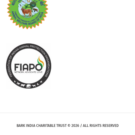
BARK INDIA CHARITABLE TRUST © 2026 / ALL RIGHTS RESERVED