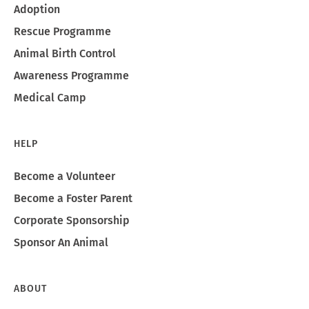
Adoption
Rescue Programme
Animal Birth Control
Awareness Programme
Medical Camp
HELP
Become a Volunteer
Become a Foster Parent
Corporate Sponsorship
Sponsor An Animal
ABOUT