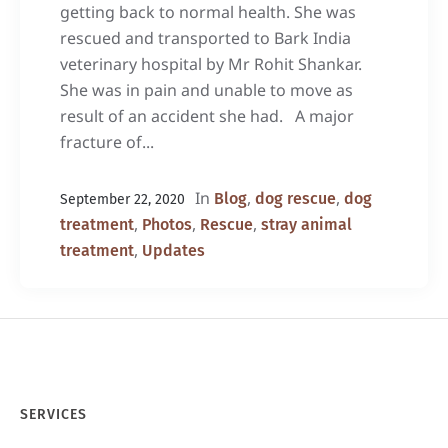
getting back to normal health. She was
rescued and transported to Bark India
veterinary hospital by Mr Rohit Shankar.
She was in pain and unable to move as
result of an accident she had. A major
fracture of...
In
,
,
Blog
dog rescue
dog
September 22, 2020
,
,
,
treatment
Photos
Rescue
stray animal
,
treatment
Updates
SERVICES