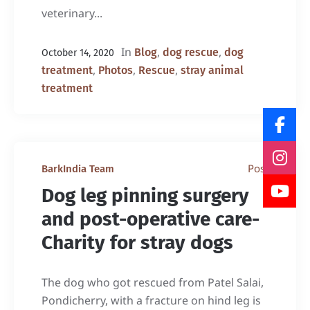
veterinary...
In
,
,
Blog
dog rescue
dog
October 14, 2020
,
,
,
treatment
Photos
Rescue
stray animal
treatment
Post
BarkIndia Team
Dog leg pinning surgery
and post-operative care-
Charity for stray dogs
The dog who got rescued from Patel Salai,
Pondicherry, with a fracture on hind leg is