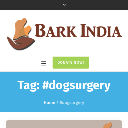
DONATE NOW!
Tag:
#dogsurgery
Home
/
#dogsurgery