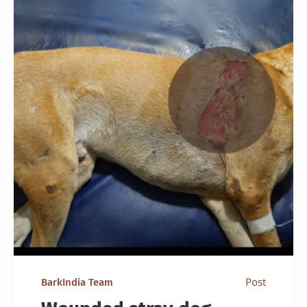
Post
BarkIndia Team