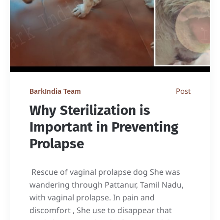
Post
BarkIndia Team
Why Sterilization is
Important in Preventing
Prolapse
Rescue of vaginal prolapse dog She was
wandering through Pattanur, Tamil Nadu,
with vaginal prolapse. In pain and
discomfort , She use to disappear that