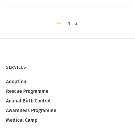
1
2
SERVICES
Adoption
Rescue Programme
Animal Birth Control
Awareness Programme
Medical Camp