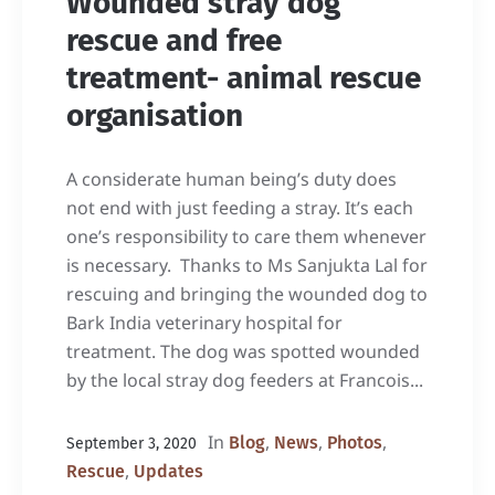
Wounded stray dog
rescue and free
treatment- animal rescue
organisation
A considerate human being’s duty does
not end with just feeding a stray. It’s each
one’s responsibility to care them whenever
is necessary. Thanks to Ms Sanjukta Lal for
rescuing and bringing the wounded dog to
Bark India veterinary hospital for
treatment. The dog was spotted wounded
by the local stray dog feeders at Francois...
In
,
,
,
Blog
News
Photos
September 3, 2020
,
Rescue
Updates