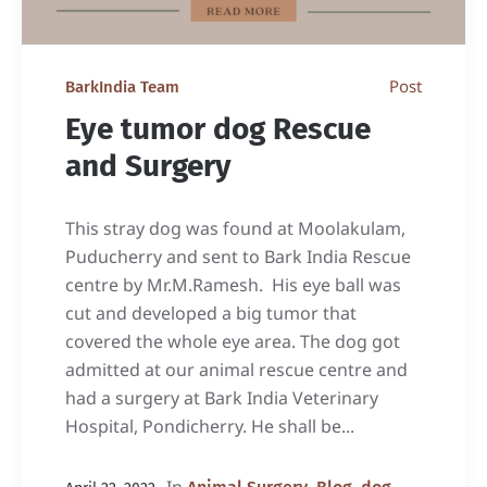
Post
BarkIndia Team
Eye tumor dog Rescue
and Surgery
This stray dog was found at Moolakulam,
Puducherry and sent to Bark India Rescue
centre by Mr.M.Ramesh. His eye ball was
cut and developed a big tumor that
covered the whole eye area. The dog got
admitted at our animal rescue centre and
had a surgery at Bark India Veterinary
Hospital, Pondicherry. He shall be...