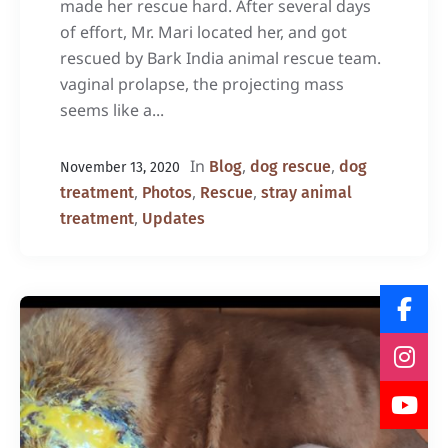
made her rescue hard. After several days
of effort, Mr. Mari located her, and got
rescued by Bark India animal rescue team.
vaginal prolapse, the projecting mass
seems like a...
In
,
,
Blog
dog rescue
dog
November 13, 2020
,
,
,
treatment
Photos
Rescue
stray animal
,
treatment
Updates