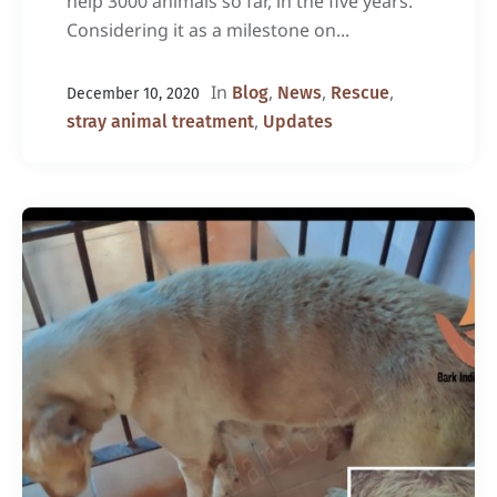
help 3000 animals so far, in the five years.
Considering it as a milestone on...
In
,
,
,
Blog
News
Rescue
December 10, 2020
,
stray animal treatment
Updates