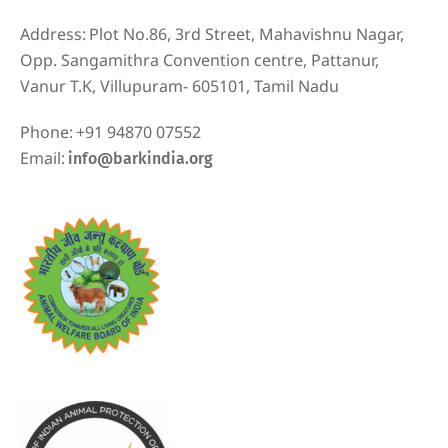
Address:
Plot No.86, 3rd Street, Mahavishnu Nagar,
Opp. Sangamithra Convention centre, Pattanur,
Vanur T.K, Villupuram- 605101, Tamil Nadu
Phone:
+91 94870 07552
Email:
info@barkindia.org