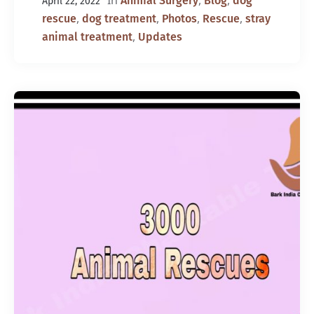
In
,
,
Animal Surgery
Blog
dog
April 22, 2022
,
,
,
,
rescue
dog treatment
Photos
Rescue
stray
,
animal treatment
Updates