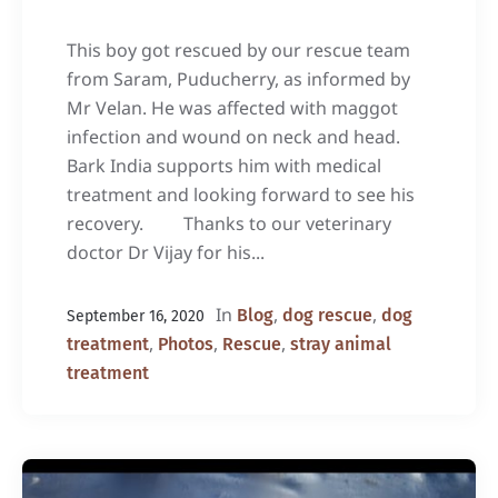
This boy got rescued by our rescue team
from Saram, Puducherry, as informed by
Mr Velan. He was affected with maggot
infection and wound on neck and head.
Bark India supports him with medical
treatment and looking forward to see his
recovery. Thanks to our veterinary
doctor Dr Vijay for his...
In
,
,
Blog
dog rescue
dog
September 16, 2020
,
,
,
treatment
Photos
Rescue
stray animal
treatment