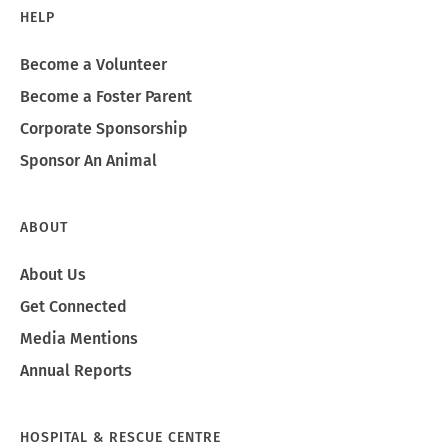
HELP
Become a Volunteer
Become a Foster Parent
Corporate Sponsorship
Sponsor An Animal
ABOUT
About Us
Get Connected
Media Mentions
Annual Reports
HOSPITAL & RESCUE CENTRE