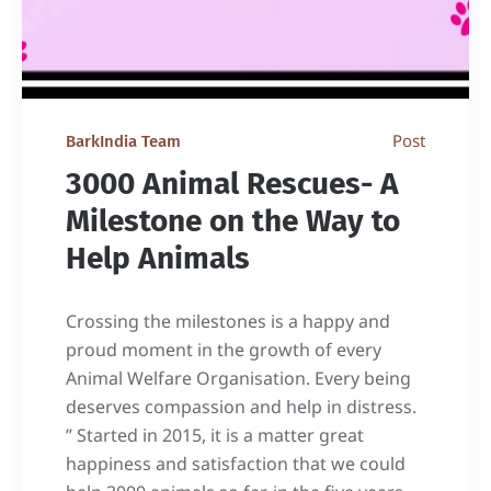
Post
BarkIndia Team
3000 Animal Rescues- A
Milestone on the Way to
Help Animals
Crossing the milestones is a happy and
proud moment in the growth of every
Animal Welfare Organisation. Every being
deserves compassion and help in distress.
” Started in 2015, it is a matter great
happiness and satisfaction that we could