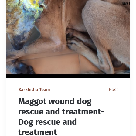
Post
BarkIndia Team
Maggot wound dog
rescue and treatment-
Dog rescue and
treatment