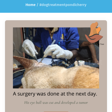
Home
/
#dogtreatmentpondicherry