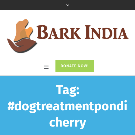
DONATE NOW!
Tag:
#dogtreatmentpondi
cherry