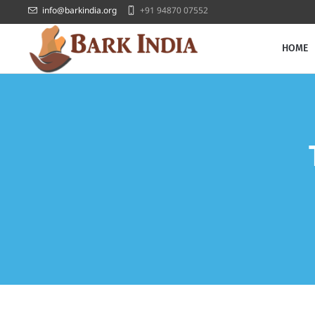
info@barkindia.org
+91 94870 07552
HOME