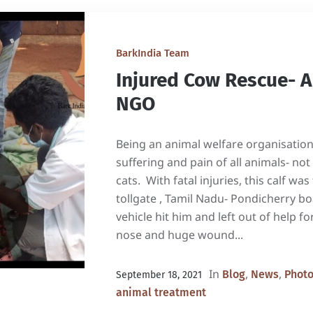
BarkIndia Team
Injured Cow Rescue- 
NGO
Being an animal welfare organisatio
suffering and pain of all animals- not
cats. With fatal injuries, this calf w
tollgate , Tamil Nadu- Pondicherry b
vehicle hit him and left out of help f
nose and huge wound...
In
,
,
Blog
News
Phot
September 18, 2021
animal treatment