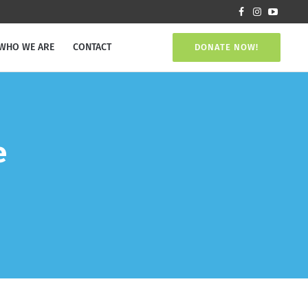
WHO WE ARE
CONTACT
DONATE NOW!
e