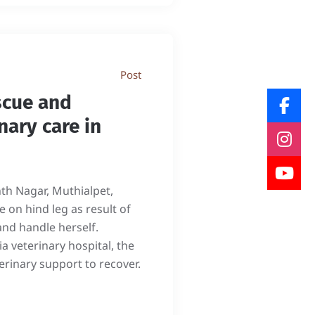
Post
scue and
nary care in
nth Nagar, Muthialpet,
 on hind leg as result of
and handle herself.
 veterinary hospital, the
erinary support to recover.