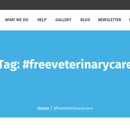
WHAT WE DO
HELP
GALLERY
BLOG
NEWSLETTER
Tag:
#freeveterinarycar
Home
/
#freeveterinarycare