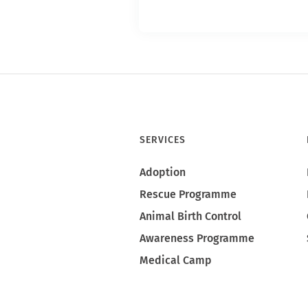
SERVICES
Adoption
Rescue Programme
Animal Birth Control
Awareness Programme
Medical Camp