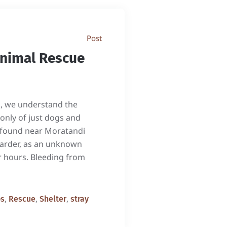
Post
Animal Rescue
n, we understand the
 only of just dogs and
as found near Moratandi
oarder, as an unknown
or hours. Bleeding from
,
,
,
os
Rescue
Shelter
stray