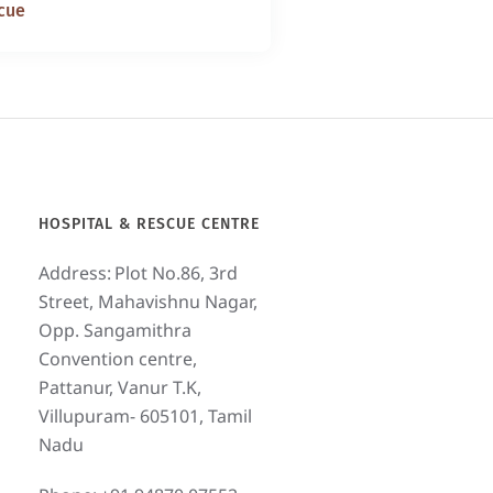
cue
HOSPITAL & RESCUE CENTRE
Address:
Plot No.86, 3rd
Street, Mahavishnu Nagar,
Opp. Sangamithra
Convention centre,
Pattanur, Vanur T.K,
Villupuram- 605101, Tamil
Nadu