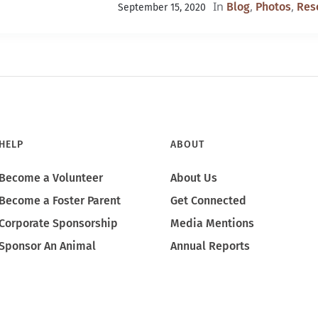
In
,
,
Blog
Photos
Res
September 15, 2020
HELP
ABOUT
Become a Volunteer
About Us
Become a Foster Parent
Get Connected
Corporate Sponsorship
Media Mentions
Sponsor An Animal
Annual Reports