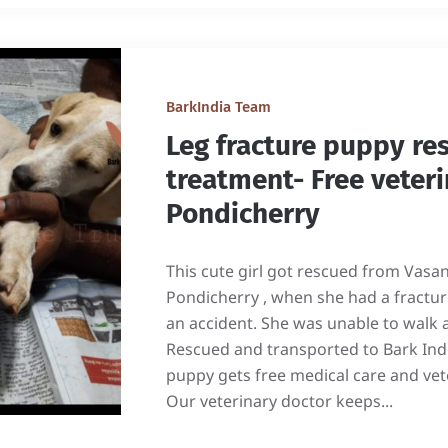
BarkIndia Team
Leg fracture puppy re
treatment- Free veteri
Pondicherry
This cute girl got rescued from Vasa
Pondicherry , when she had a fracture
an accident. She was unable to walk 
Rescued and transported to Bark India
puppy gets free medical care and vet
Our veterinary doctor keeps...