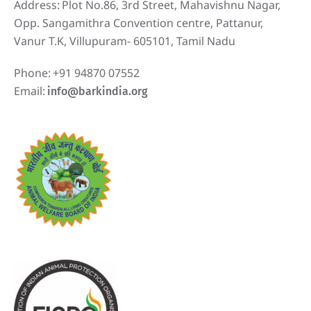
Address:
Plot No.86, 3rd Street, Mahavishnu Nagar,
Opp. Sangamithra Convention centre, Pattanur,
Vanur T.K, Villupuram- 605101, Tamil Nadu
Phone:
+91 94870 07552
Email:
info@barkindia.org