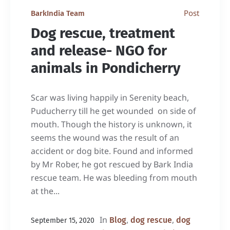
Post
BarkIndia Team
Dog rescue, treatment
and release- NGO for
animals in Pondicherry
Scar was living happily in Serenity beach,
Puducherry till he get wounded on side of
mouth. Though the history is unknown, it
seems the wound was the result of an
accident or dog bite. Found and informed
by Mr Rober, he got rescued by Bark India
rescue team. He was bleeding from mouth
at the...
In
,
,
Blog
dog rescue
dog
September 15, 2020