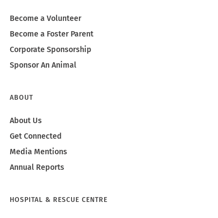
Become a Volunteer
Become a Foster Parent
Corporate Sponsorship
Sponsor An Animal
ABOUT
About Us
Get Connected
Media Mentions
Annual Reports
HOSPITAL & RESCUE CENTRE