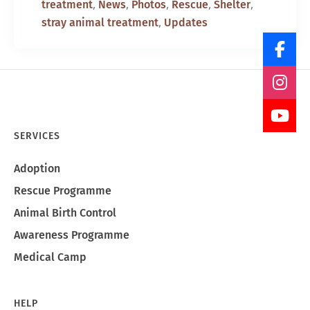
,
,
,
,
,
treatment
News
Photos
Rescue
Shelter
,
stray animal treatment
Updates
SERVICES
Adoption
Rescue Programme
Animal Birth Control
Awareness Programme
Medical Camp
HELP