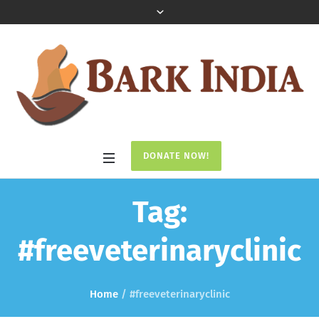
DONATE NOW!
Tag:
#freeveterinaryclinic
Home
/
#freeveterinaryclinic