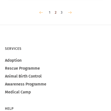
1
2
3
SERVICES
Adoption
Rescue Programme
Animal Birth Control
Awareness Programme
Medical Camp
HELP