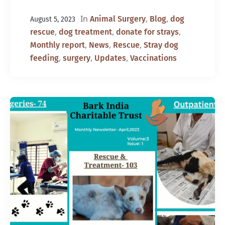
In
,
,
Animal Surgery
Blog
dog
August 5, 2023
,
,
,
rescue
dog treatment
donate for strays
,
,
,
Monthly report
News
Rescue
Stray dog
,
,
,
feeding
surgery
Updates
Vaccinations