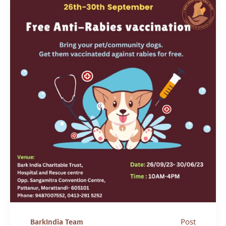
Post
BarkIndia Team