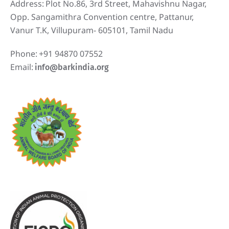
Address:
Plot No.86, 3rd Street, Mahavishnu Nagar,
Opp. Sangamithra Convention centre, Pattanur,
Vanur T.K, Villupuram- 605101, Tamil Nadu
Phone:
+91 94870 07552
Email:
info@barkindia.org