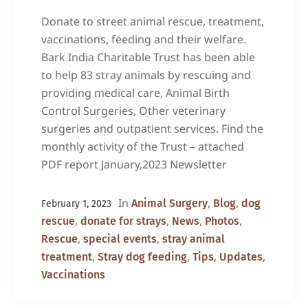
Donate to street animal rescue, treatment,
vaccinations, feeding and their welfare.
Bark India Charitable Trust has been able
to help 83 stray animals by rescuing and
providing medical care, Animal Birth
Control Surgeries, Other veterinary
surgeries and outpatient services. Find the
monthly activity of the Trust – attached
PDF report January,2023 Newsletter
In
,
,
Animal Surgery
Blog
dog
February 1, 2023
,
,
,
,
rescue
donate for strays
News
Photos
,
,
Rescue
special events
stray animal
,
,
,
,
treatment
Stray dog feeding
Tips
Updates
Vaccinations