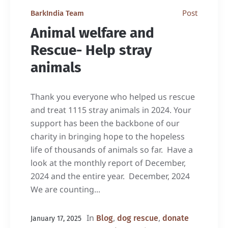
Post
BarkIndia Team
Animal welfare and
Rescue- Help stray
animals
Thank you everyone who helped us rescue
and treat 1115 stray animals in 2024. Your
support has been the backbone of our
charity in bringing hope to the hopeless
life of thousands of animals so far. Have a
look at the monthly report of December,
2024 and the entire year. December, 2024
We are counting...
In
,
,
Blog
dog rescue
donate
January 17, 2025