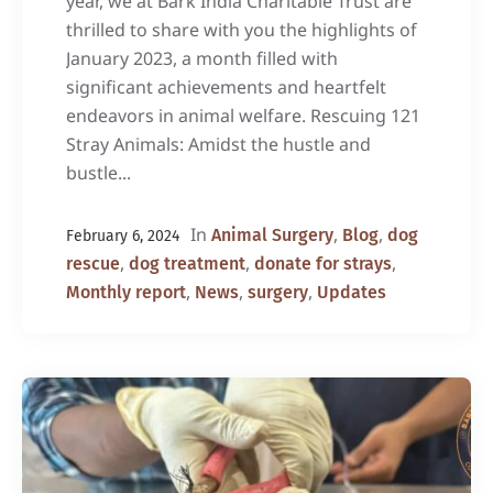
year, we at Bark India Charitable Trust are
thrilled to share with you the highlights of
January 2023, a month filled with
significant achievements and heartfelt
endeavors in animal welfare. Rescuing 121
Stray Animals: Amidst the hustle and
bustle...
In
,
,
Animal Surgery
Blog
dog
February 6, 2024
,
,
,
rescue
dog treatment
donate for strays
,
,
,
Monthly report
News
surgery
Updates