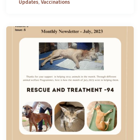
,
Updates
Vaccinations