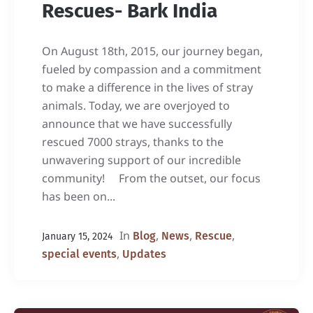
Rescues- Bark India
On August 18th, 2015, our journey began,
fueled by compassion and a commitment
to make a difference in the lives of stray
animals. Today, we are overjoyed to
announce that we have successfully
rescued 7000 strays, thanks to the
unwavering support of our incredible
community! From the outset, our focus
has been on...
In
,
,
,
Blog
News
Rescue
January 15, 2024
,
special events
Updates