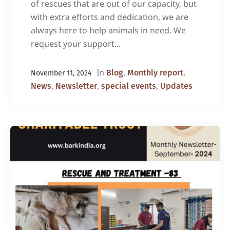
of rescues that are out of our capacity, but
with extra efforts and dedication, we are
always here to help animals in need. We
request your support...
In
,
,
Blog
Monthly report
November 11, 2024
,
,
,
News
Newsletter
special events
Updates