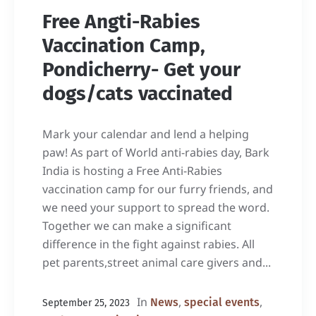
Free Angti-Rabies
Vaccination Camp,
Pondicherry- Get your
dogs/cats vaccinated
Mark your calendar and lend a helping
paw! As part of World anti-rabies day, Bark
India is hosting a Free Anti-Rabies
vaccination camp for our furry friends, and
we need your support to spread the word.
Together we can make a significant
difference in the fight against rabies. All
pet parents,street animal care givers and...
In
,
,
News
special events
September 25, 2023