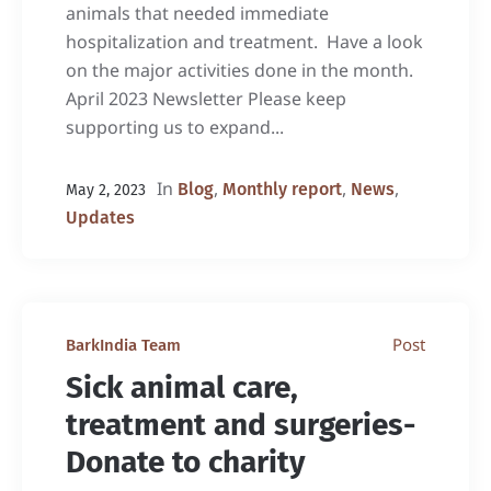
animals that needed immediate
hospitalization and treatment. Have a look
on the major activities done in the month.
April 2023 Newsletter Please keep
supporting us to expand...
In
,
,
,
Blog
Monthly report
News
May 2, 2023
Updates
Post
BarkIndia Team
Sick animal care,
treatment and surgeries-
Donate to charity