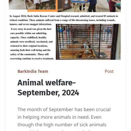
Post
BarkIndia Team
Animal welfare-
September, 2024
The month of September has been crucial
in helping more animals in need. Even
though the high number of sick animals