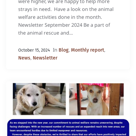
were higher, we are happy to help more
strays in need. Have a look on the animal
welfare activities done in the month.
Newsletter September 2024 Be a part of
the animal rescue and...
In
,
,
Blog
Monthly report
October 15, 2024
,
News
Newsletter