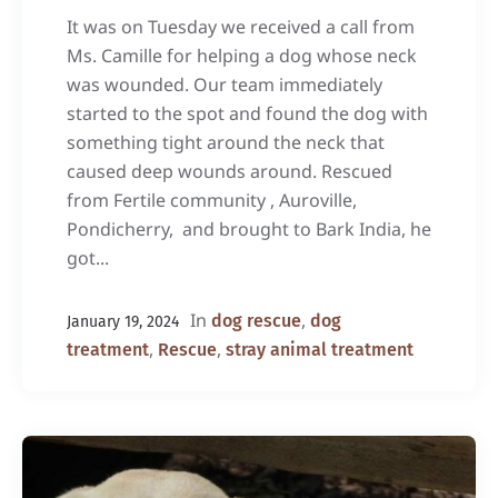
It was on Tuesday we received a call from
Ms. Camille for helping a dog whose neck
was wounded. Our team immediately
started to the spot and found the dog with
something tight around the neck that
caused deep wounds around. Rescued
from Fertile community , Auroville,
Pondicherry, and brought to Bark India, he
got...
In
,
dog rescue
dog
January 19, 2024
,
,
treatment
Rescue
stray animal treatment