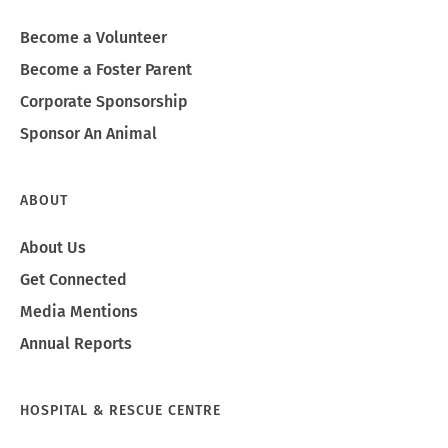
Become a Volunteer
Become a Foster Parent
Corporate Sponsorship
Sponsor An Animal
ABOUT
About Us
Get Connected
Media Mentions
Annual Reports
HOSPITAL & RESCUE CENTRE