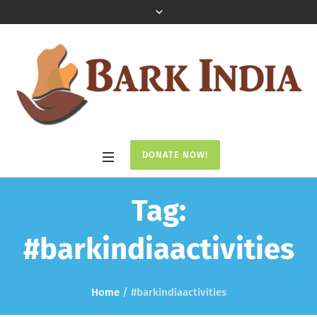
DONATE NOW!
Tag:
#barkindiaactivities
Home
/
#barkindiaactivities