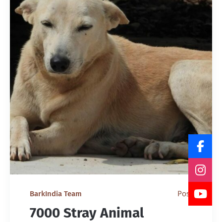
Post
BarkIndia Team
7000 Stray Animal