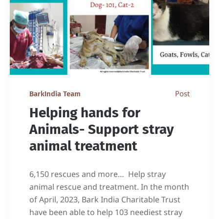
Post
BarkIndia Team
Helping hands for
Animals- Support stray
animal treatment
6,150 rescues and more… Help stray
animal rescue and treatment. In the month
of April, 2023, Bark India Charitable Trust
have been able to help 103 neediest stray