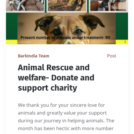
Post
BarkIndia Team
Animal Rescue and
welfare- Donate and
support charity
We thank you for your sincere love for
animals and greatly value your support
during our journey in helping animals. The
month has been hectic with more number