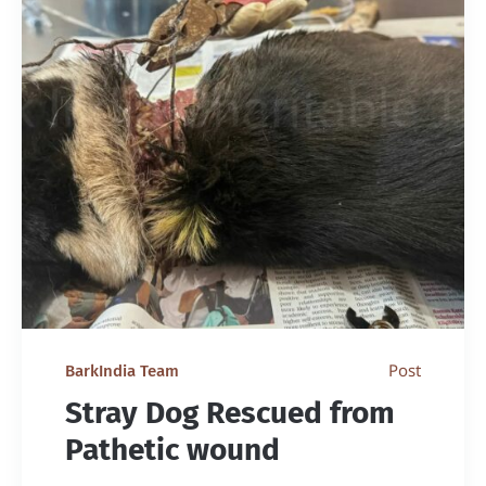
Post
BarkIndia Team
Stray Dog Rescued from
Pathetic wound