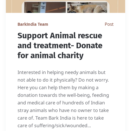
Post
BarkIndia Team
Support Animal rescue
and treatment- Donate
for animal charity
Interested in helping needy animals but
not able to do it physically? Do not worry.
Here you can help them by making a
donation towards the well-being, feeding
and medical care of hundreds of Indian
stray animals who have no owner to take
care of. Team Bark India is here to take
care of suffering/sick/wounded...