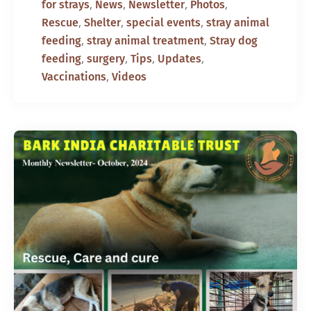
,
,
,
,
for strays
News
Newsletter
Photos
,
,
,
Rescue
Shelter
special events
stray animal
,
,
feeding
stray animal treatment
Stray dog
,
,
,
,
feeding
surgery
Tips
Updates
,
Vaccinations
Videos