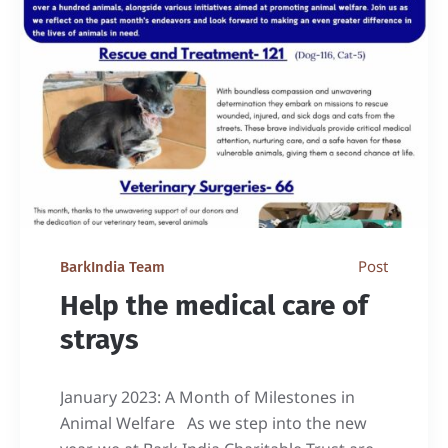
Post
BarkIndia Team
Help the medical care of
strays
January 2023: A Month of Milestones in
Animal Welfare As we step into the new