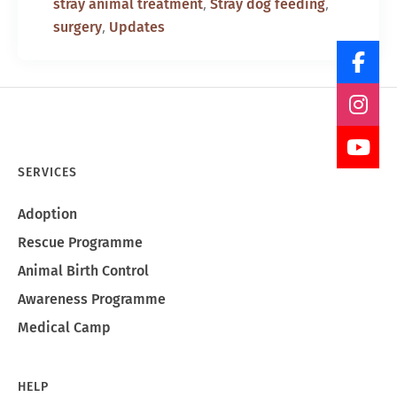
,
,
stray animal treatment
Stray dog feeding
,
surgery
Updates
SERVICES
Adoption
Rescue Programme
Animal Birth Control
Awareness Programme
Medical Camp
HELP