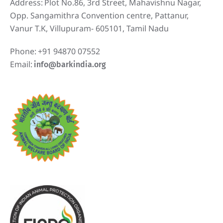
Address:
Plot No.86, 3rd Street, Mahavishnu Nagar,
Opp. Sangamithra Convention centre, Pattanur,
Vanur T.K, Villupuram- 605101, Tamil Nadu
Phone:
+91 94870 07552
Email:
info@barkindia.org