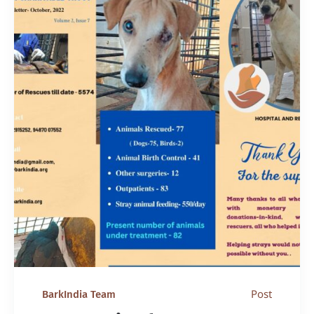
Post
BarkIndia Team