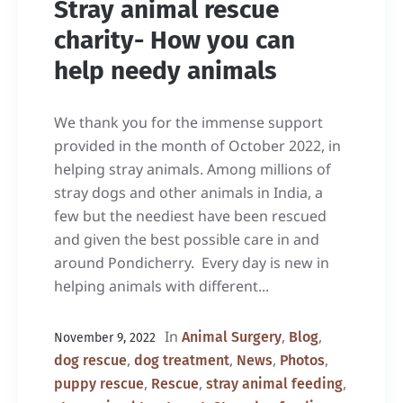
Stray animal rescue
charity- How you can
help needy animals
We thank you for the immense support
provided in the month of October 2022, in
helping stray animals. Among millions of
stray dogs and other animals in India, a
few but the neediest have been rescued
and given the best possible care in and
around Pondicherry. Every day is new in
helping animals with different...
In
,
,
Animal Surgery
Blog
November 9, 2022
,
,
,
,
dog rescue
dog treatment
News
Photos
,
,
,
puppy rescue
Rescue
stray animal feeding