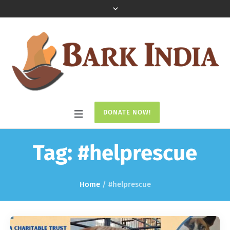
DONATE NOW!
Tag:
#helprescue
Home
/
#helprescue