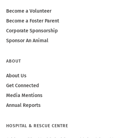
Become a Volunteer
Become a Foster Parent
Corporate Sponsorship
Sponsor An Animal
ABOUT
About Us
Get Connected
Media Mentions
Annual Reports
HOSPITAL & RESCUE CENTRE