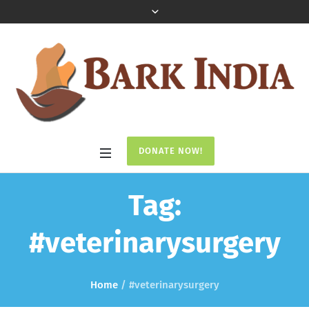
DONATE NOW!
Tag:
#veterinarysurgery
Home
/
#veterinarysurgery