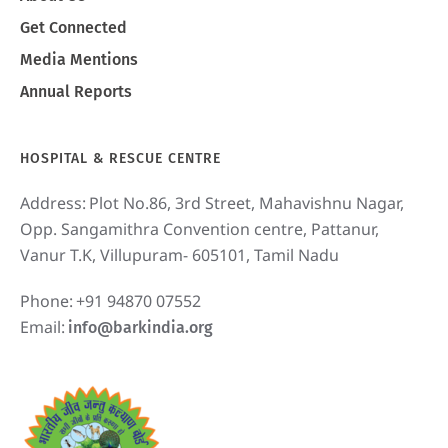
Get Connected
Media Mentions
Annual Reports
HOSPITAL & RESCUE CENTRE
Address:
Plot No.86, 3rd Street, Mahavishnu Nagar,
Opp. Sangamithra Convention centre, Pattanur,
Vanur T.K, Villupuram- 605101, Tamil Nadu
Phone:
+91 94870 07552
Email:
info@barkindia.org