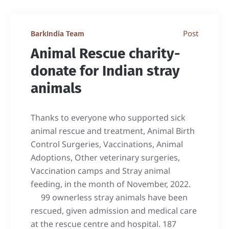
Post
BarkIndia Team
Animal Rescue charity-
donate for Indian stray
animals
Thanks to everyone who supported sick
animal rescue and treatment, Animal Birth
Control Surgeries, Vaccinations, Animal
Adoptions, Other veterinary surgeries,
Vaccination camps and Stray animal
feeding, in the month of November, 2022.
99 ownerless stray animals have been
rescued, given admission and medical care
at the rescue centre and hospital. 187