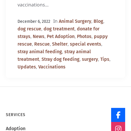
vaccinations...
In
,
,
Animal Surgery
Blog
December 6, 2022
,
,
dog rescue
dog treatment
donate for
,
,
,
,
strays
News
Pet Adoption
Photos
puppy
,
,
,
,
rescue
Rescue
Shelter
special events
,
stray animal feeding
stray animal
,
,
,
,
treatment
Stray dog feeding
surgery
Tips
,
Updates
Vaccinations
SERVICES
Adoption