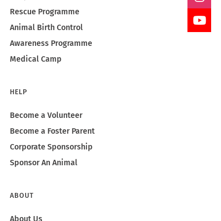
Rescue Programme
Animal Birth Control
Awareness Programme
Medical Camp
HELP
Become a Volunteer
Become a Foster Parent
Corporate Sponsorship
Sponsor An Animal
ABOUT
About Us