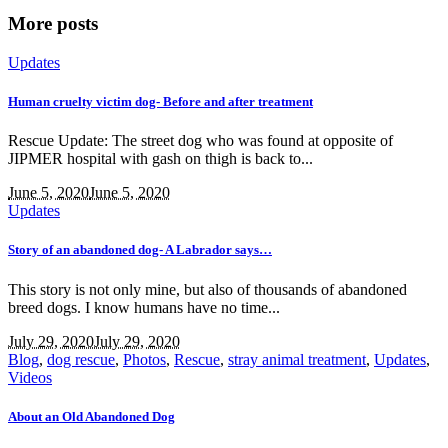
More posts
Updates
Human cruelty victim dog- Before and after treatment
Rescue Update: The street dog who was found at opposite of
JIPMER hospital with gash on thigh is back to...
June 5, 2020
June 5, 2020
Updates
Story of an abandoned dog- A Labrador says…
This story is not only mine, but also of thousands of abandoned
breed dogs. I know humans have no time...
July 29, 2020
July 29, 2020
Blog
,
dog rescue
,
Photos
,
Rescue
,
stray animal treatment
,
Updates
,
Videos
About an Old Abandoned Dog