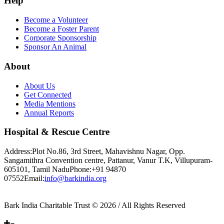
Help
Become a Volunteer
Become a Foster Parent
Corporate Sponsorship
Sponsor An Animal
About
About Us
Get Connected
Media Mentions
Annual Reports
Hospital & Rescue Centre
Address:
Plot No.86, 3rd Street, Mahavishnu Nagar, Opp.
Sangamithra Convention centre, Pattanur, Vanur T.K, Villupuram-
605101, Tamil Nadu
Phone:
+91 94870
07552
Email:
info@barkindia.org
Bark India Charitable Trust © 2026 / All Rights Reserved