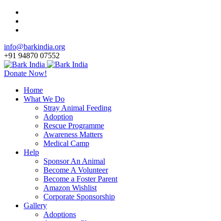
info@barkindia.org
+91 94870 07552
Donate Now!
Home
What We Do
Stray Animal Feeding
Adoption
Rescue Programme
Awareness Matters
Medical Camp
Help
Sponsor An Animal
Become A Volunteer
Become a Foster Parent
Amazon Wishlist
Corporate Sponsorship
Gallery
Adoptions