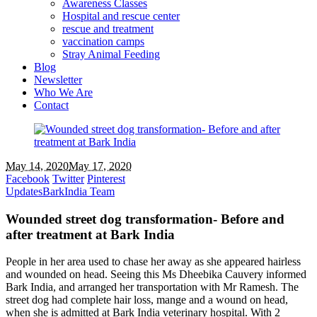
Awareness Classes
Hospital and rescue center
rescue and treatment
vaccination camps
Stray Animal Feeding
Blog
Newsletter
Who We Are
Contact
May 14, 2020
May 17, 2020
Facebook
Twitter
Pinterest
Updates
BarkIndia Team
Wounded street dog transformation- Before and
after treatment at Bark India
People in her area used to chase her away as she appeared hairless
and wounded on head. Seeing this Ms Dheebika Cauvery informed
Bark India, and arranged her transportation with Mr Ramesh. The
street dog had complete hair loss, mange and a wound on head,
when she is admitted at Bark India veterinary hospital. With 2