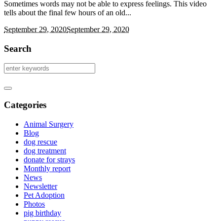
Sometimes words may not be able to express feelings. This video
tells about the final few hours of an old...
September 29, 2020
September 29, 2020
Search
Categories
Animal Surgery
Blog
dog rescue
dog treatment
donate for strays
Monthly report
News
Newsletter
Pet Adoption
Photos
pig birthday