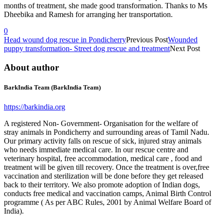
months of treatment, she made good transformation. Thanks to Ms
Dheebika and Ramesh for arranging her transportation.
0
Head wound dog rescue in Pondicherry
Previous Post
Wounded
puppy transformation- Street dog rescue and treatment
Next Post
About author
BarkIndia Team (BarkIndia Team)
https://barkindia.org
A registered Non- Government- Organisation for the welfare of
stray animals in Pondicherry and surrounding areas of Tamil Nadu.
Our primary activity falls on rescue of sick, injured stray animals
who needs immediate medical care. In our rescue centre and
veterinary hospital, free accommodation, medical care , food and
treatment will be given till recovery. Once the treatment is over,free
vaccination and sterilization will be done before they get released
back to their territory. We also promote adoption of Indian dogs,
conducts free medical and vaccination camps, Animal Birth Control
programme ( As per ABC Rules, 2001 by Animal Welfare Board of
India).