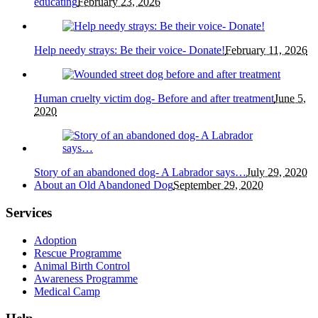
educating
February 23, 2026
Help needy strays: Be their voice- Donate!
February 11, 2026
Human cruelty victim dog- Before and after treatment
June 5,
2020
Story of an abandoned dog- A Labrador says…
July 29, 2020
About an Old Abandoned Dog
September 29, 2020
Services
Adoption
Rescue Programme
Animal Birth Control
Awareness Programme
Medical Camp