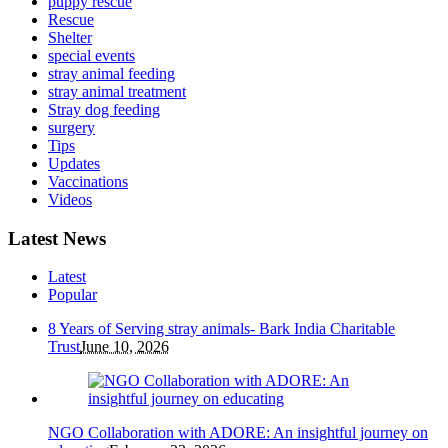
puppy rescue
Rescue
Shelter
special events
stray animal feeding
stray animal treatment
Stray dog feeding
surgery
Tips
Updates
Vaccinations
Videos
Latest News
Latest
Popular
8 Years of Serving stray animals- Bark India Charitable
Trust
June 10, 2026
NGO Collaboration with ADORE: An insightful journey on