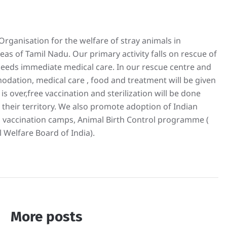
rganisation for the welfare of stray animals in
s of Tamil Nadu. Our primary activity falls on rescue of
 needs immediate medical care. In our rescue centre and
odation, medical care , food and treatment will be given
is over,free vaccination and sterilization will be done
 their territory. We also promote adoption of Indian
 vaccination camps, Animal Birth Control programme (
 Welfare Board of India).
More posts