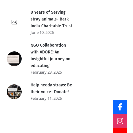
8 Years of Serving
stray animals- Bark
India Charitable Trust
June 10, 2026
NGO Collaboration
with ADORE: An
insightful journey on
educating
February 23, 2026
Help needy strays: Be
their voice- Donate!
February 11, 2026