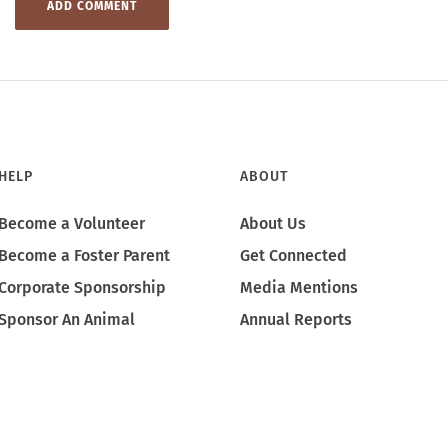
HELP
ABOUT
Become a Volunteer
About Us
Become a Foster Parent
Get Connected
Corporate Sponsorship
Media Mentions
Sponsor An Animal
Annual Reports