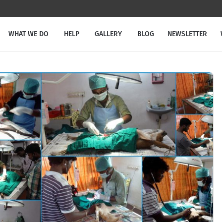
WHAT WE DO
HELP
GALLERY
BLOG
NEWSLETTER