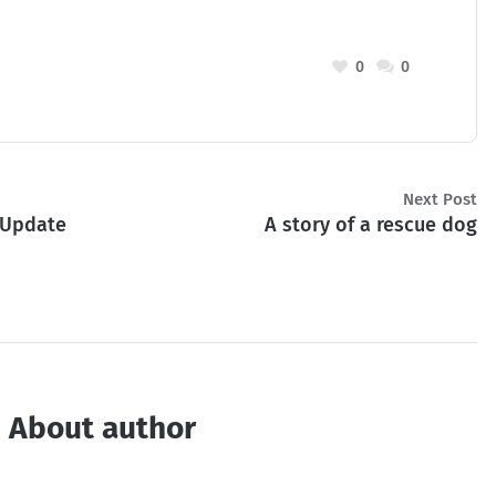
0
0
Next Post
 Update
A story of a rescue dog
About author