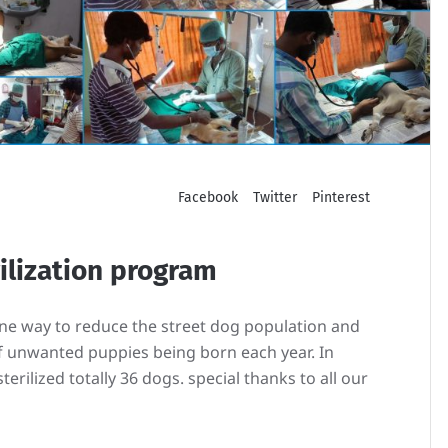
Facebook
Twitter
Pinterest
rilization program
ane way to reduce the street dog population and
 unwanted puppies being born each year. In
erilized totally 36 dogs. special thanks to all our