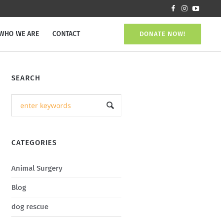
WHO WE ARE
CONTACT
DONATE NOW!
SEARCH
CATEGORIES
Animal Surgery
Blog
dog rescue