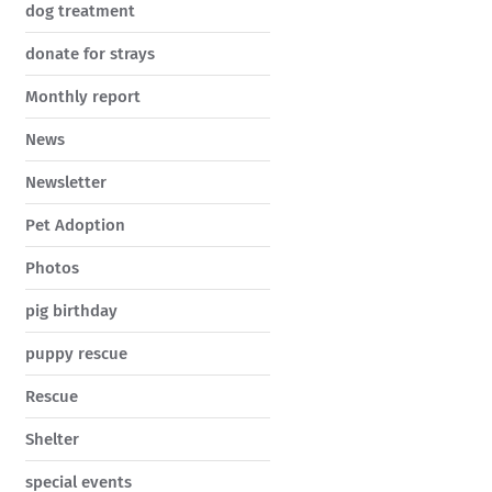
dog treatment
donate for strays
Monthly report
News
Newsletter
Pet Adoption
Photos
pig birthday
puppy rescue
Rescue
Shelter
special events