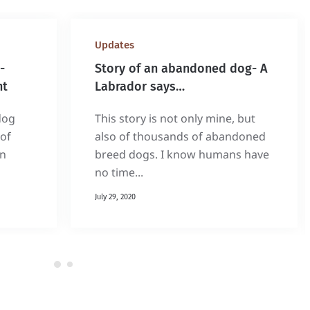
Updates
-
Story of an abandoned dog- A
nt
Labrador says…
dog
This story is not only mine, but
of
also of thousands of abandoned
on
breed dogs. I know humans have
no time...
July 29, 2020