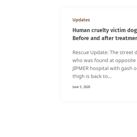
Updates
Human cruelty victim dog
Before and after treatme
Rescue Update: The street 
who was found at opposite 
JIPMER hospital with gash 
thigh is back to...
June 5, 2020