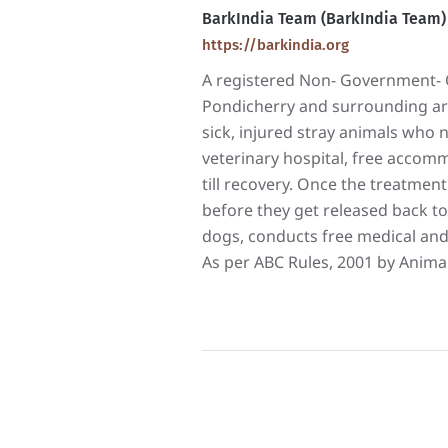
BarkIndia Team (BarkIndia Team)
https://barkindia.org
A registered Non- Government- O
Pondicherry and surrounding area
sick, injured stray animals who
veterinary hospital, free accomm
till recovery. Once the treatment 
before they get released back to
dogs, conducts free medical and
As per ABC Rules, 2001 by Animal