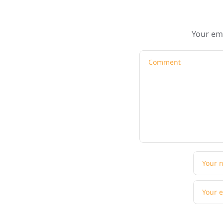
Your ema