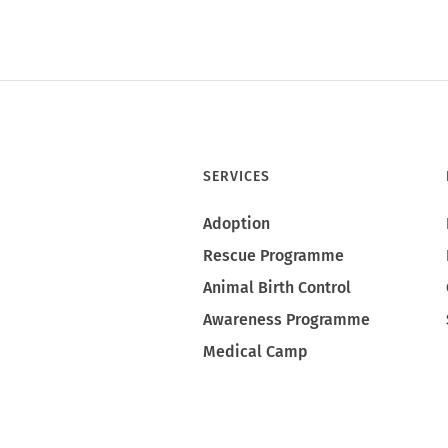
SERVICES
Adoption
Rescue Programme
Animal Birth Control
Awareness Programme
Medical Camp