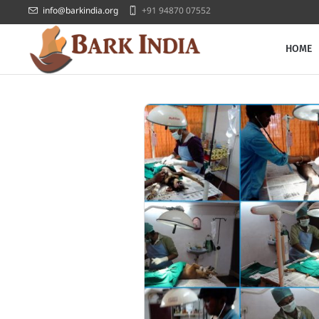
info@barkindia.org
+91 94870 07552
HOME