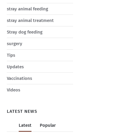
stray animal feeding
stray animal treatment
Stray dog feeding
surgery
Tips
Updates
Vaccinations
Videos
LATEST NEWS
Latest
Popular