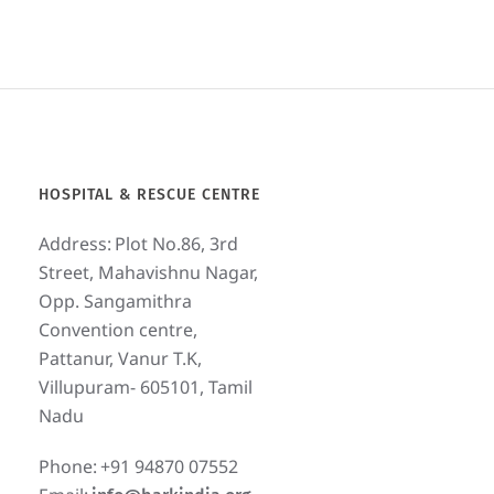
HOSPITAL & RESCUE CENTRE
Address:
Plot No.86, 3rd
Street, Mahavishnu Nagar,
Opp. Sangamithra
Convention centre,
Pattanur, Vanur T.K,
Villupuram- 605101, Tamil
Nadu
Phone:
+91 94870 07552