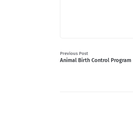
Previous Post
Animal Birth Control Program