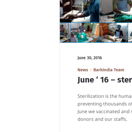
June 30, 2016
News
BarkIndia Team
June ‘ 16 – ste
Sterilization is the hum
preventing thousands of
June we vaccinated and st
donors and our staffs.