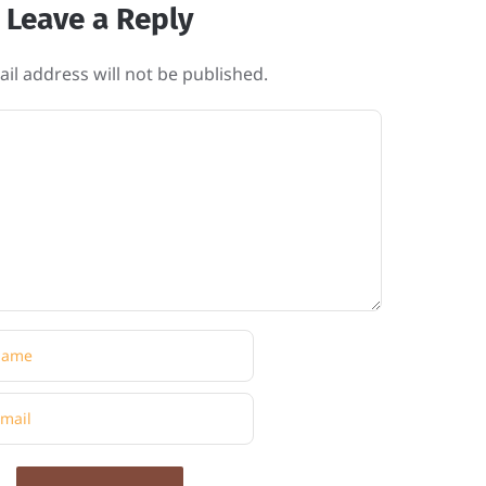
Leave a Reply
il address will not be published.