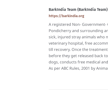
BarkIndia Team (BarkIndia Team)
https://barkindia.org
A registered Non- Government- O
Pondicherry and surrounding area
sick, injured stray animals who
veterinary hospital, free accomm
till recovery. Once the treatment 
before they get released back to
dogs, conducts free medical and
As per ABC Rules, 2001 by Animal