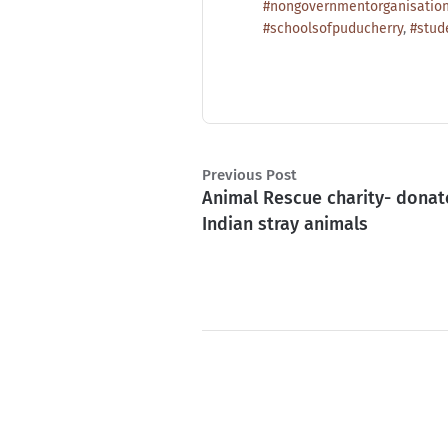
#nongovernmentorganisatio
#schoolsofpuducherry
,
#stud
Previous Post
Animal Rescue charity- donat
Indian stray animals