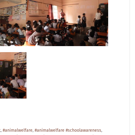
t
,
#animalwelfare
,
#animalwelfare #schoolawareness
,