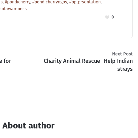
ns
,
#pondicherry
,
#pondicherryngos
,
#pptprsentation
,
entawareness
0
Next Post
e for
Charity Animal Rescue- Help Indian
strays
About author