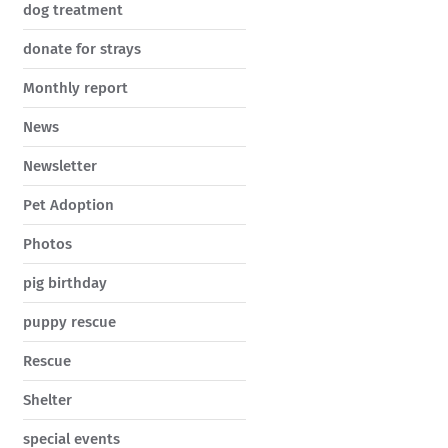
dog treatment
donate for strays
Monthly report
News
Newsletter
Pet Adoption
Photos
pig birthday
puppy rescue
Rescue
Shelter
special events