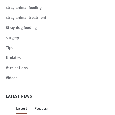
stray animal feeding
stray animal treatment
Stray dog feeding
surgery
Tips
Updates
Vaccinations
Videos
LATEST NEWS
Latest
Popular