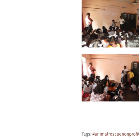
Tags:
#animalrescuenonprofi