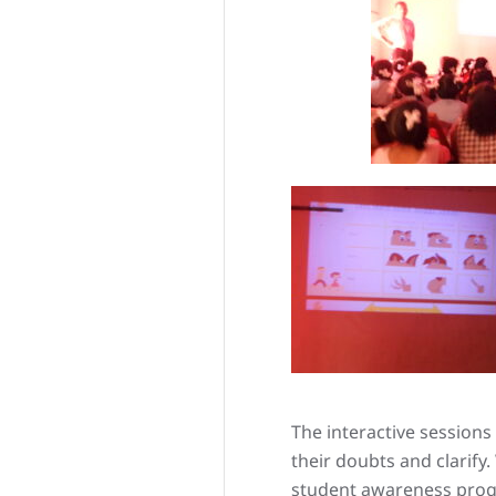
The interactive session
their doubts and clarif
student awareness progr