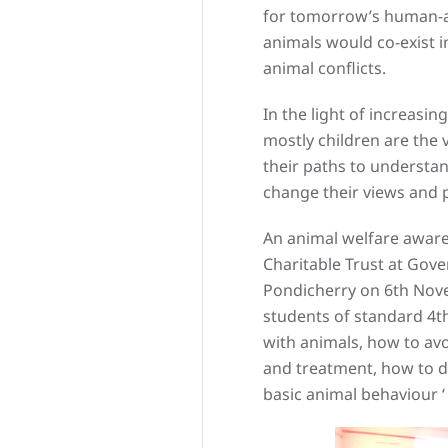
for tomorrow’s human-a
animals would co-exist 
animal conflicts.
In the light of increasin
mostly children are the 
their paths to understan
change their views and 
An animal welfare aware
Charitable Trust at Go
Pondicherry on 6th Nov
students of standard 4th
with animals, how to avo
and treatment, how to de
basic animal behaviour 