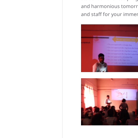
and harmonious tomorro
and staff for your imm