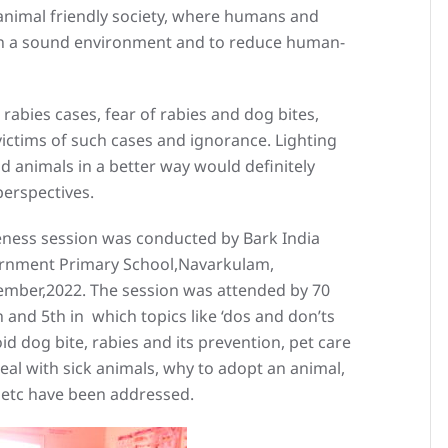
nimal friendly society, where humans and
in a sound environment and to reduce human-
g rabies cases, fear of rabies and dog bites,
victims of such cases and ignorance. Lighting
d animals in a better way would definitely
perspectives.
ness session was conducted by Bark India
vernment Primary School,Navarkulam,
ember,2022. The session was attended by 70
 and 5th in which topics like ‘dos and don’ts
id dog bite, rabies and its prevention, pet care
al with sick animals, why to adopt an animal,
‘ etc have been addressed.