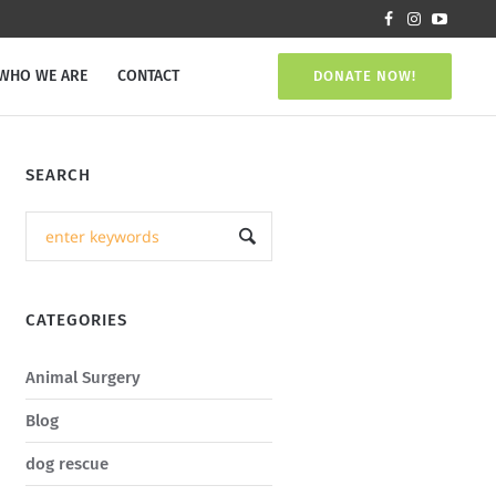
WHO WE ARE
CONTACT
DONATE NOW!
SEARCH
CATEGORIES
Animal Surgery
Blog
dog rescue