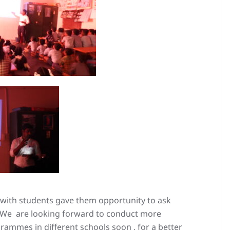
s with students gave them opportunity to ask
y. We are looking forward to conduct more
ammes in different schools soon , for a better