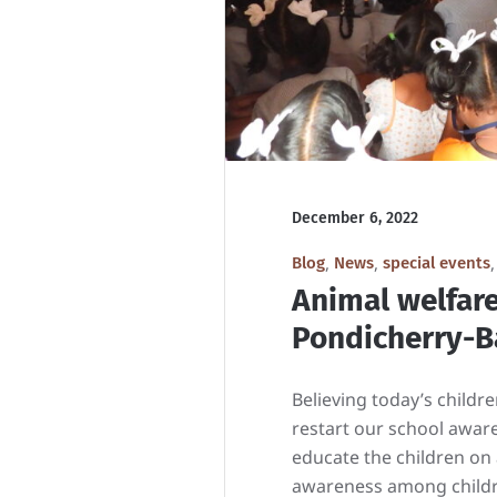
December 6, 2022
,
,
Blog
News
special events
Animal welfar
Pondicherry-Ba
Believing today’s child
restart our school awar
educate the children on
awareness among childre