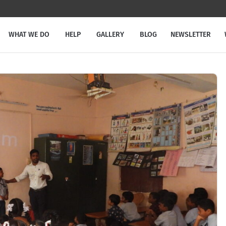
WHAT WE DO
HELP
GALLERY
BLOG
NEWSLETTER