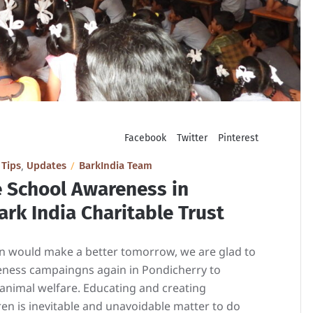
Facebook
Twitter
Pinterest
,
,
Tips
Updates
BarkIndia Team
e School Awareness in
rk India Charitable Trust
ren would make a better tomorrow, we are glad to
eness campaingns again in Pondicherry to
 animal welfare. Educating and creating
n is inevitable and unavoidable matter to do