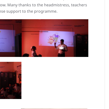
w. Many thanks to the headmistress, teachers
ense support to the programme.