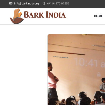
info@barkindia.org
+91 94870 07552
HOME