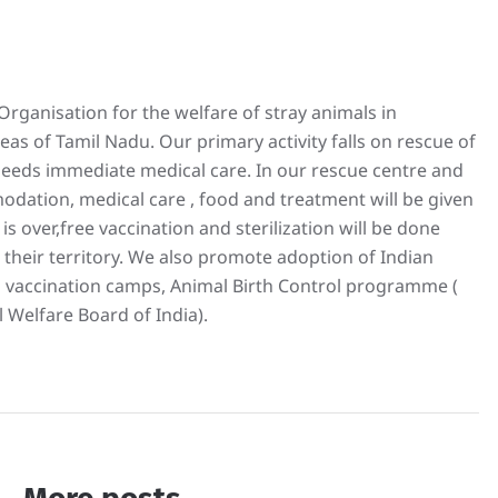
rganisation for the welfare of stray animals in
s of Tamil Nadu. Our primary activity falls on rescue of
 needs immediate medical care. In our rescue centre and
odation, medical care , food and treatment will be given
is over,free vaccination and sterilization will be done
 their territory. We also promote adoption of Indian
 vaccination camps, Animal Birth Control programme (
 Welfare Board of India).