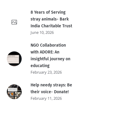
8 Years of Serving
stray animals- Bark
India Charitable Trust
June 10, 2026
NGO Collaboration
with ADORE: An
insightful journey on
educating
February 23, 2026
Help needy strays: Be
their voice- Donate!
February 11, 2026