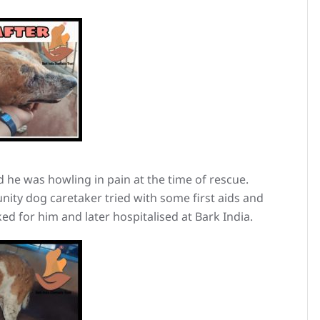
 he was howling in pain at the time of rescue.
ity dog caretaker tried with some first aids and
d for him and later hospitalised at Bark India.