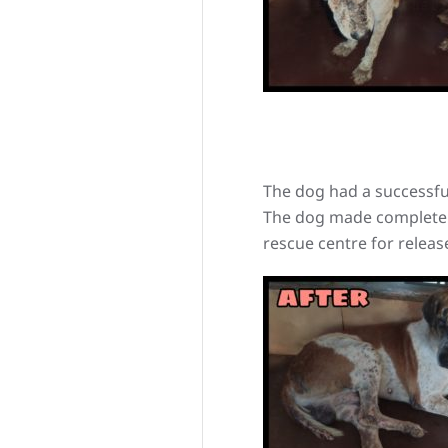
The dog had a successful
The dog made complete r
rescue centre for release