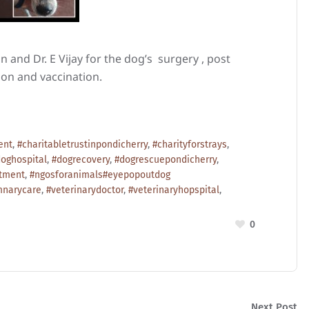
 and Dr. E Vijay for the dog’s surgery , post
tion and vaccination.
ent
,
#charitabletrustinpondicherry
,
#charityforstrays
,
oghospital
,
#dogrecovery
,
#dogrescuepondicherry
,
atment
,
#ngosforanimals#eyepopoutdog
mnarycare
,
#veterinarydoctor
,
#veterinaryhopspital
,
0
Next Post