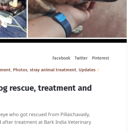
Facebook
Twitter
Pinterest
,
,
,
tment
Photos
stray animal treatment
Updates
og rescue, treatment and
 eye who got rescued from Pillaichavady,
 after treatment at Bark India Veterinary