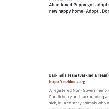
Abandoned Puppy got adopt
new happy home- Adopt , Don
BarkIndia Team (BarkIndia Team)
https://barkindia.org
A registered Non- Government- O
Pondicherry and surrounding area
sick, injured stray animals who