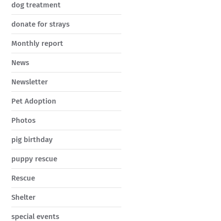
dog treatment
donate for strays
Monthly report
News
Newsletter
Pet Adoption
Photos
pig birthday
puppy rescue
Rescue
Shelter
special events