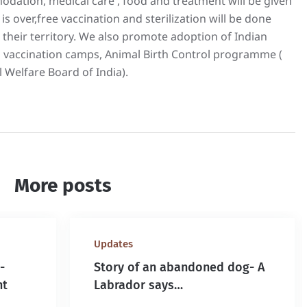
odation, medical care , food and treatment will be given
is over,free vaccination and sterilization will be done
 their territory. We also promote adoption of Indian
 vaccination camps, Animal Birth Control programme (
 Welfare Board of India).
More posts
Updates
-
Story of an abandoned dog- A
nt
Labrador says…