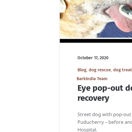
October 17, 2020
,
,
Blog
dog rescue
dog trea
BarkIndia Team
Eye pop-out d
recovery
Street dog with pop-out
Puducherry – before and
Hospital.