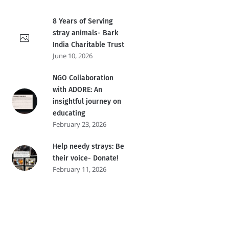
8 Years of Serving
stray animals- Bark
India Charitable Trust
June 10, 2026
NGO Collaboration
with ADORE: An
insightful journey on
educating
February 23, 2026
Help needy strays: Be
their voice- Donate!
February 11, 2026