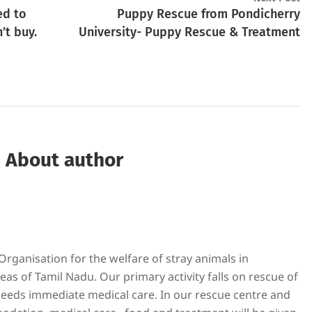
ed to
Puppy Rescue from Pondicherry
’t buy.
University- Puppy Rescue & Treatment
About author
rganisation for the welfare of stray animals in
s of Tamil Nadu. Our primary activity falls on rescue of
 needs immediate medical care. In our rescue centre and