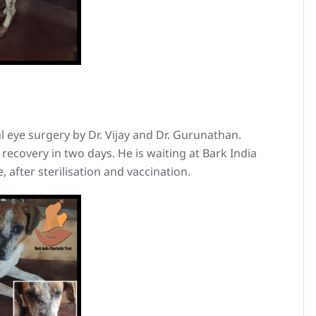
 eye surgery by Dr. Vijay and Dr. Gurunathan.
ecovery in two days. He is waiting at Bark India
, after sterilisation and vaccination.