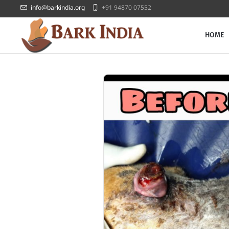
info@barkindia.org
+91 94870 07552
HOME