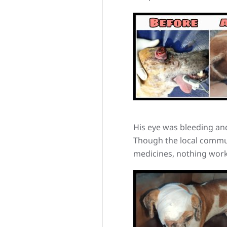
His eye was bleeding and
Though the local commun
medicines, nothing worke