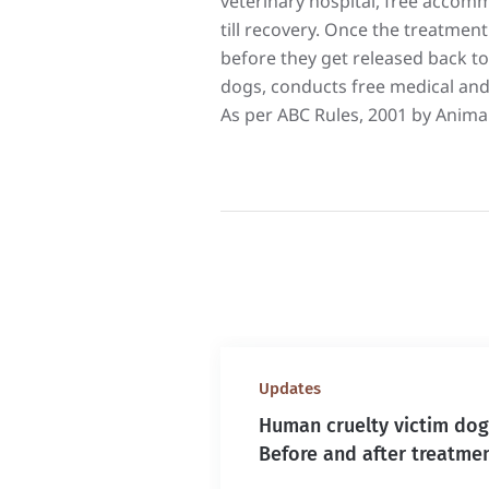
veterinary hospital, free accomm
till recovery. Once the treatment 
before they get released back to
dogs, conducts free medical and
As per ABC Rules, 2001 by Animal
Updates
Human cruelty victim dog
Before and after treatme