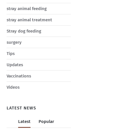
stray animal feeding
stray animal treatment
Stray dog feeding
surgery
Tips
Updates
Vaccinations
Videos
LATEST NEWS
Latest
Popular