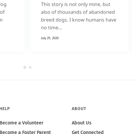
dog
This story is not only mine, but
of
also of thousands of abandoned
on
breed dogs. I know humans have
no time...
July 29, 2020
HELP
ABOUT
Become a Volunteer
About Us
Become a Foster Parent
Get Connected