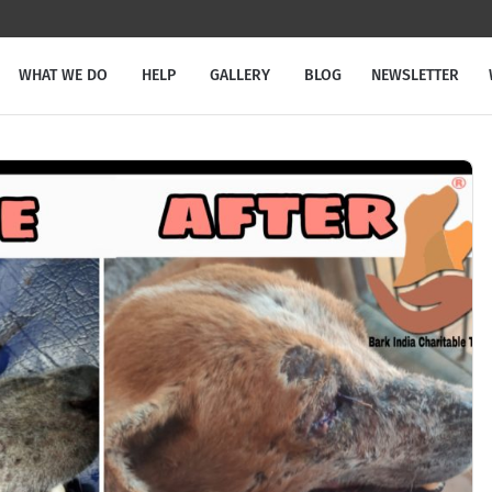
WHAT WE DO
HELP
GALLERY
BLOG
NEWSLETTER