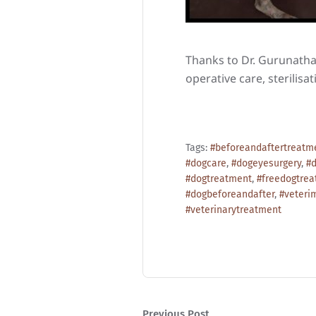
Thanks to Dr. Gurunathan
operative care, sterilisa
Tags:
#beforeandaftertreatm
#dogcare
,
#dogeyesurgery
,
#d
#dogtreatment
,
#freedogtre
#dogbeforeandafter
,
#veteri
#veterinarytreatment
Previous Post