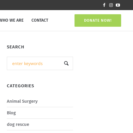
WHO WE ARE
CONTACT
DONATE NOW!
SEARCH
CATEGORIES
Animal Surgery
Blog
dog rescue