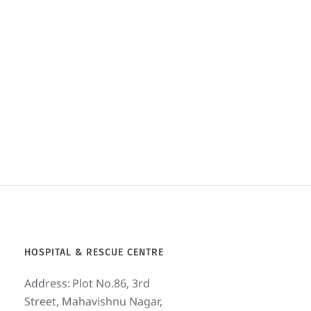
Puppy before and after
treatment. See the video on our
YouTube channel- Bark India
Charitable Trust
www.youtube.com/barkindiachari
tabletrust
May 2, 2020
HOSPITAL & RESCUE CENTRE
Address:
Plot No.86, 3rd
Street, Mahavishnu Nagar,