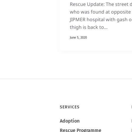
Rescue Update: The street 
who was found at opposite 
JIPMER hospital with gash 
thigh is back to...
June 5, 2020
SERVICES
Adoption
Rescue Programme