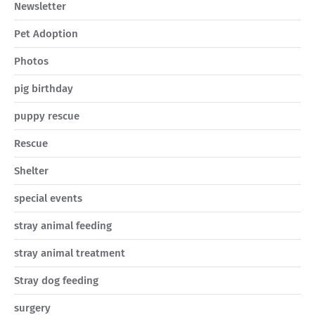
Newsletter
Pet Adoption
Photos
pig birthday
puppy rescue
Rescue
Shelter
special events
stray animal feeding
stray animal treatment
Stray dog feeding
surgery