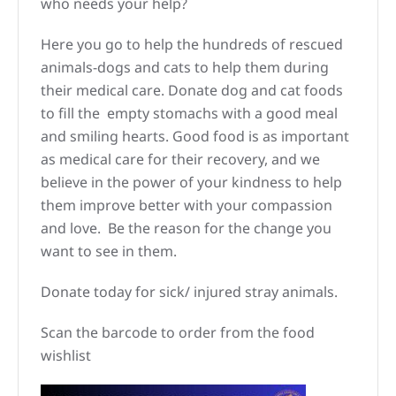
who needs your help?
Here you go to help the hundreds of rescued
animals-dogs and cats to help them during
their medical care. Donate dog and cat foods
to fill the empty stomachs with a good meal
and smiling hearts. Good food is as important
as medical care for their recovery, and we
believe in the power of your kindness to help
them improve better with your compassion
and love. Be the reason for the change you
want to see in them.
Donate today for sick/ injured stray animals.
Scan the barcode to order from the food
wishlist