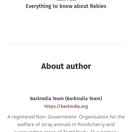
Everything to know about Rabies
About author
BarkIndia Team (BarkIndia Team)
https://barkindia.org
A registered Non- Government- Organisation for the
welfare of stray animals in Pondicherry and
surrounding areas of Tamil Nadu. Our primary