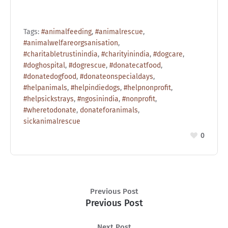
Tags:
#animalfeeding
,
#animalrescue
,
#animalwelfareorgsanisation
,
#charitabletrustinindia
,
#charityinindia
,
#dogcare
,
#doghospital
,
#dogrescue
,
#donatecatfood
,
#donatedogfood
,
#donateonspecialdays
,
#helpanimals
,
#helpindiedogs
,
#helpnonprofit
,
#helpsickstrays
,
#ngosinindia
,
#nonprofit
,
#wheretodonate
,
donateforanimals
,
sickanimalrescue
0
Previous Post
Previous Post
Next Post