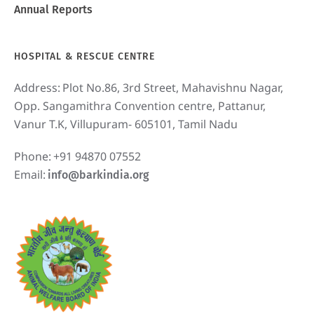
Annual Reports
HOSPITAL & RESCUE CENTRE
Address:
Plot No.86, 3rd Street, Mahavishnu Nagar,
Opp. Sangamithra Convention centre, Pattanur,
Vanur T.K, Villupuram- 605101, Tamil Nadu
Phone:
+91 94870 07552
Email:
info@barkindia.org