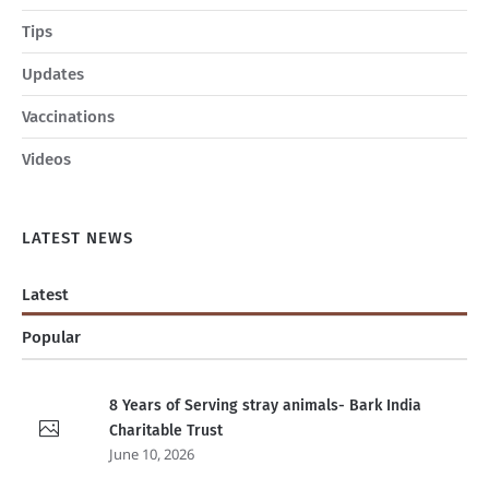
Tips
Updates
Vaccinations
Videos
LATEST NEWS
Latest
Popular
8 Years of Serving stray animals- Bark India
Charitable Trust
June 10, 2026