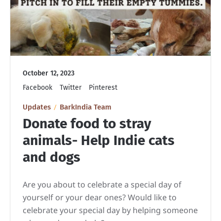
October 12, 2023
Facebook
Twitter
Pinterest
Updates
BarkIndia Team
Donate food to stray
animals- Help Indie cats
and dogs
Are you about to celebrate a special day of
yourself or your dear ones? Would like to
celebrate your special day by helping someone