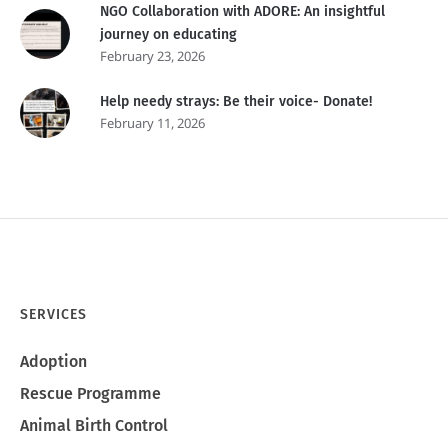
NGO Collaboration with ADORE: An insightful
journey on educating
February 23, 2026
Help needy strays: Be their voice- Donate!
February 11, 2026
SERVICES
Adoption
Rescue Programme
Animal Birth Control