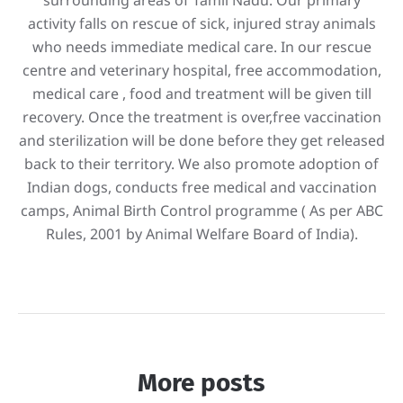
activity falls on rescue of sick, injured stray animals
who needs immediate medical care. In our rescue
centre and veterinary hospital, free accommodation,
medical care , food and treatment will be given till
recovery. Once the treatment is over,free vaccination
and sterilization will be done before they get released
back to their territory. We also promote adoption of
Indian dogs, conducts free medical and vaccination
camps, Animal Birth Control programme ( As per ABC
Rules, 2001 by Animal Welfare Board of India).
More posts