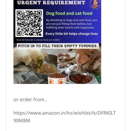
or order from ,
https://www.amazon.in/hz/wishlist/ls/DFRKILT
90M8M