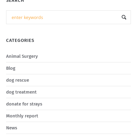
SEARCH
CATEGORIES
Animal Surgery
Blog
dog rescue
dog treatment
donate for strays
Monthly report
News