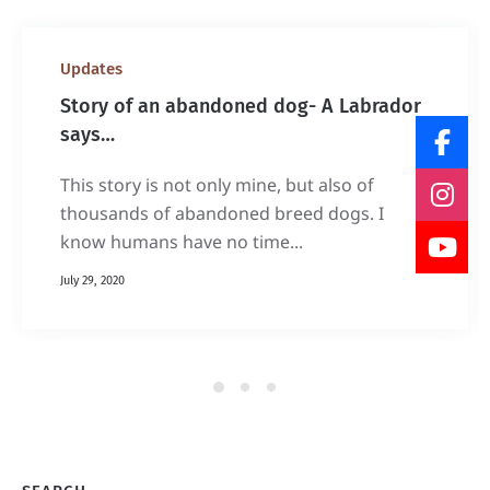
Updates
Story of an abandoned dog- A Labrador
says…
This story is not only mine, but also of
thousands of abandoned breed dogs. I
know humans have no time...
July 29, 2020