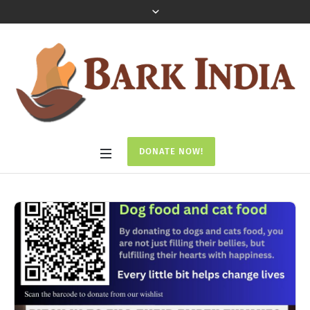
DONATE NOW!