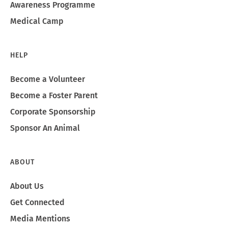
Awareness Programme
Medical Camp
HELP
Become a Volunteer
Become a Foster Parent
Corporate Sponsorship
Sponsor An Animal
ABOUT
About Us
Get Connected
Media Mentions